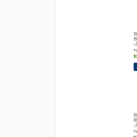
W
W
- 
b
$
W
B
- 
b