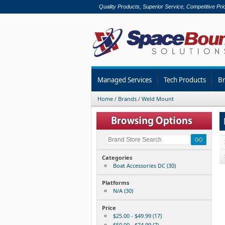
Quality Products, Superior Service, Competitive Pri
Managed Services
Tech Products
B
Home
/
Brands
/
Weld Mount
Categories
Boat Accessories DC (30)
Platforms
N/A (30)
Price
$25.00 - $49.99 (17)
$50.00 - $74.99 (7)