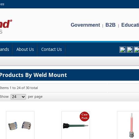
ces
Government
B2B
Educat
|
|
rands
About Us
Contact Us
Products By Weld Mount
Items 1 to 24 of 30 total
Show
per page