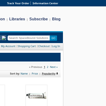
Track Your Order
Information Center
ion
Libraries
Subscribe
Blog
|
|
|
My Account
Shopping Cart
Checkout
Log In
« Previous
1
2
Next »
Sort by:
Name
Price
Popularity
|
|