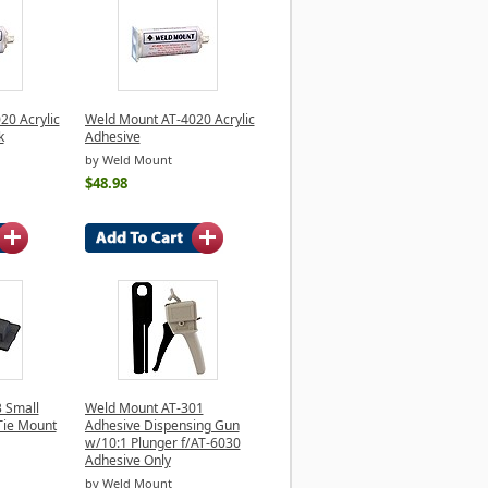
20 Acrylic
Weld Mount AT-4020 Acrylic
k
Adhesive
by Weld Mount
$48.98
 Small
Weld Mount AT-301
Tie Mount
Adhesive Dispensing Gun
w/10:1 Plunger f/AT-6030
Adhesive Only
by Weld Mount