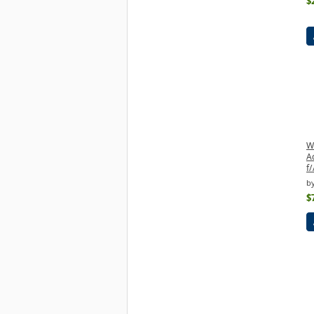
$
W
A
f
b
$