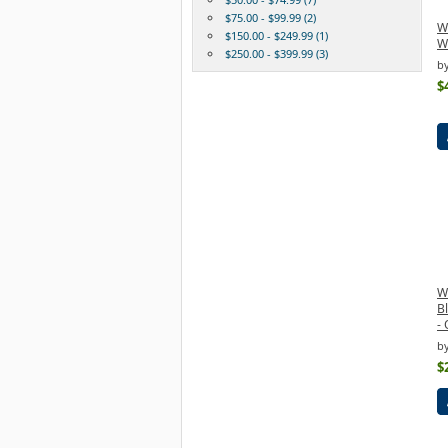
$75.00 - $99.99 (2)
W
$150.00 - $249.99 (1)
Wi
$250.00 - $399.99 (3)
b
$
W
B
- 
b
$