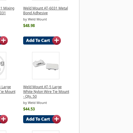
1 Mixing
Weld Mount AT-6031 Metal
6031
Bond Adhesive
by Weld Mount
$48.98
 Large
Weld Mount AT-5 Large
Tie Mount
White Nylon Wire Tie Mount
- Qty. 50
by Weld Mount
$44.53