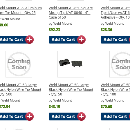
eld Mount AT-9 Aluminum
Weld Mount AT-850 Square
Weld Mount AT-65
re Tie Mount - Qty. 25
Mixing Tip f/AT-8040 - 4" -
Tips f/Use w/AT-
Case of 50
Adhesive - Qty. 10
y Weld Mount
by Weld Mount
by Weld Mount
48.60
$92.23
$28.36
eld Mount AT-5B Large
Weld Mount AT-5B Large
Weld Mount AT-5B
lack Nylon Wire Tie Mount
Black Nylon Wire Tie Mount
Black Nylon Wire 
Qty. 500
- Qty. 50
- Qty. 100
y Weld Mount
by Weld Mount
by Weld Mount
272.94
$43.19
$70.60