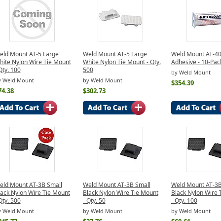
eld Mount AT-5 Large
Weld Mount AT-5 Large
Weld Mount AT-40
hite Nylon Wire Tie Mount
White Nylon Tie Mount - Qty.
Adhesive - 10-Pac
Qty. 100
500
by Weld Mount
y Weld Mount
by Weld Mount
$354.39
74.38
$302.73
eld Mount AT-3B Small
Weld Mount AT-3B Small
Weld Mount AT-3B
lack Nylon Wire Tie Mount
Black Nylon Wire Tie Mount
Black Nylon Wire 
Qty. 500
- Qty. 50
- Qty. 100
y Weld Mount
by Weld Mount
by Weld Mount