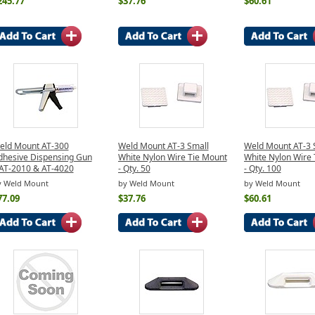
245.77
$37.76
$60.61
eld Mount AT-300
Weld Mount AT-3 Small
Weld Mount AT-3 
dhesive Dispensing Gun
White Nylon Wire Tie Mount
White Nylon Wire 
/AT-2010 & AT-4020
- Qty. 50
- Qty. 100
y Weld Mount
by Weld Mount
by Weld Mount
77.09
$37.76
$60.61