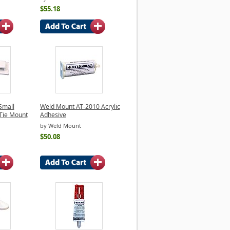
$55.18
Small
Weld Mount AT-2010 Acrylic
Tie Mount
Adhesive
by Weld Mount
$50.08