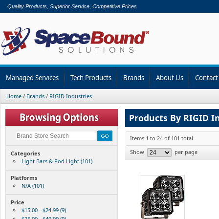
Quality Products, Superior Service, Competitive Prices
Managed Services
Tech Products
Brands
About Us
Contact
Home
/
Brands
/
RIGID Industries
Products By RIGID I
Items 1 to 24 of 101 total
Show
per page
Categories
Light Bars & Pod Light (101)
Platforms
N/A (101)
Price
$15.00 - $24.99 (9)
$25.00 - $49.99 (9)