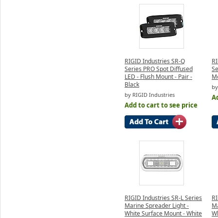
RIGID Industries SR-Q
RI
Series PRO Spot Diffused
Se
LED - Flush Mount - Pair -
Mo
Black
by
by RIGID Industries
Ad
Add to cart to see price
RIGID Industries SR-L Series
RI
Marine Spreader Light -
Ma
White Surface Mount - White
Wh