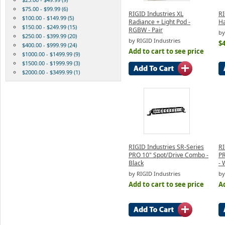
$75.00 - $99.99 (6)
RIGID Industries XL
RI
$100.00 - $149.99 (5)
Radiance + Light Pod -
Ha
$150.00 - $249.99 (15)
RGBW - Pair
by
$250.00 - $399.99 (20)
by RIGID Industries
$4
$400.00 - $999.99 (24)
Add to cart to see price
$1000.00 - $1499.99 (9)
$1500.00 - $1999.99 (3)
$2000.00 - $3499.99 (1)
RIGID Industries SR-Series
RI
PRO 10" Spot/Drive Combo -
PR
Black
- 
by RIGID Industries
by
Add to cart to see price
Ad