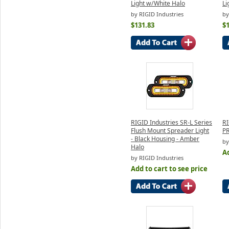
Light w/White Halo
Li
by RIGID Industries
by
$131.83
$
RIGID Industries SR-L Series
RI
Flush Mount Spreader Light
PR
- Black Housing - Amber
by
Halo
Ad
by RIGID Industries
Add to cart to see price