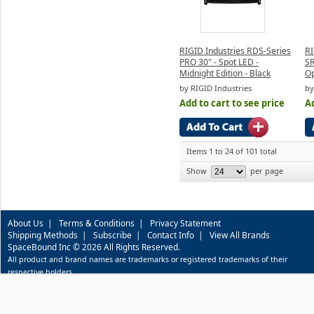
RIGID Industries RDS-Series
RI
PRO 30" - Spot LED -
SR
Midnight Edition - Black
Op
by RIGID Industries
by
Add to cart to see price
Ad
Items 1 to 24 of 101 total
Show
per page
About Us
|
Terms & Conditions
|
Privacy Statement
Shipping Methods
|
Subscribe
|
Contact Info
|
View All Brands
SpaceBound Inc © 2026 All Rights Reserved.
All product and brand names are trademarks or registered trademarks of their
respective holders.