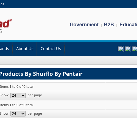
ces
Government
B2B
Educat
|
|
rands
About Us
Contact Us
Products By Shurflo By Pentair
Items 1 to 0 of 0 total
Show
per page
Items 1 to 0 of 0 total
Show
per page