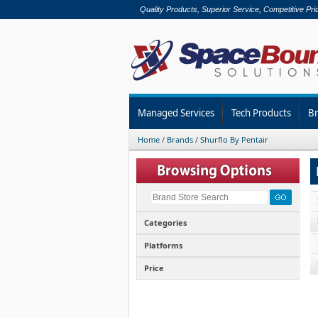
Quality Products, Superior Service, Competitive Pri
Managed Services
Tech Products
B
Home
/
Brands
/
Shurflo By Pentair
Categories
Platforms
Price