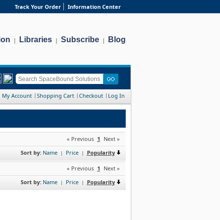
Track Your Order
Information Center
ion
Libraries
Subscribe
Blog
|
|
|
My Account
Shopping Cart
Checkout
Log In
« Previous
1
Next »
Sort by:
Name
Price
Popularity
|
|
« Previous
1
Next »
Sort by:
Name
Price
Popularity
|
|