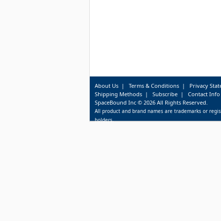
About Us
|
Terms & Conditions
|
Privacy Sta
Shipping Methods
|
Subscribe
|
Contact Info
SpaceBound Inc © 2026 All Rights Reserved.
All product and brand names are trademarks or regis
holders.