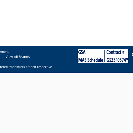
tement
|
View All Brands
tered trademarks of their respective