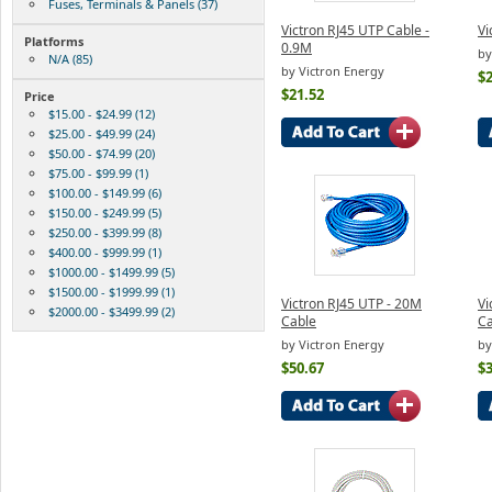
Fuses, Terminals & Panels (37)
Victron RJ45 UTP Cable -
Vi
Platforms
0.9M
by
N/A (85)
by Victron Energy
$2
$21.52
Price
$15.00 - $24.99 (12)
$25.00 - $49.99 (24)
$50.00 - $74.99 (20)
$75.00 - $99.99 (1)
$100.00 - $149.99 (6)
$150.00 - $249.99 (5)
$250.00 - $399.99 (8)
$400.00 - $999.99 (1)
$1000.00 - $1499.99 (5)
$1500.00 - $1999.99 (1)
Victron RJ45 UTP - 20M
Vi
$2000.00 - $3499.99 (2)
Cable
Ca
by Victron Energy
by
$50.67
$3