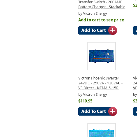
Transfer Switch - 200AMP
$
Battery Charger - Stackable
by Victron Energy
Add to cart to see price
Victron Phoenix Inverter
Vi
24VDC - 250VA - 120VAC -
24
VE.Direct - NEMA 5-15R
VE
by Victron Energy
by
$119.95
$