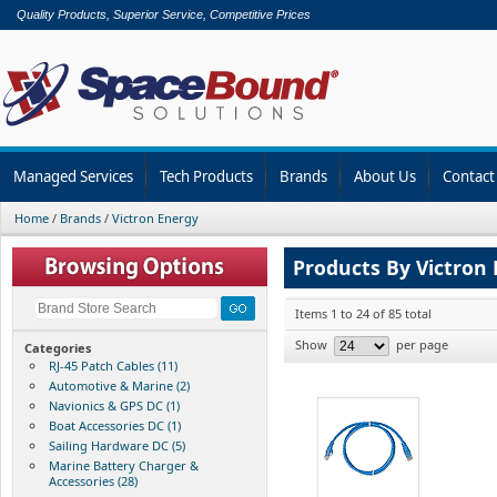
Quality Products, Superior Service, Competitive Prices
Managed Services
Tech Products
Brands
About Us
Contact
Home
/
Brands
/
Victron Energy
Products By Victron
Items 1 to 24 of 85 total
Show
per page
Categories
RJ-45 Patch Cables (11)
Automotive & Marine (2)
Navionics & GPS DC (1)
Boat Accessories DC (1)
Sailing Hardware DC (5)
Marine Battery Charger &
Accessories (28)