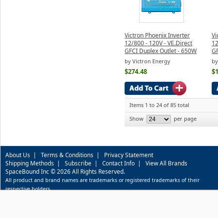
Victron Phoenix Inverter
Vi
12/800 - 120V - VE.Direct
12
GFCI Duplex Outlet - 650W
GF
by Victron Energy
by
$274.48
$
Items 1 to 24 of 85 total
Show
per page
About Us
|
Terms & Conditions
|
Privacy Statement
Shipping Methods
|
Subscribe
|
Contact Info
|
View All Brands
SpaceBound Inc © 2026 All Rights Reserved.
All product and brand names are trademarks or registered trademarks of their
respective holders.