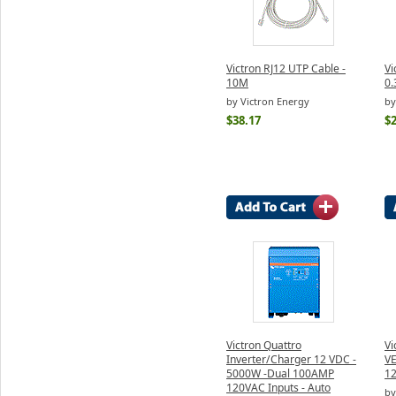
Victron RJ12 UTP Cable -
Vi
10M
0
by Victron Energy
by
$38.17
$2
Victron Quattro
Vi
Inverter/Charger 12 VDC -
VE
5000W -Dual 100AMP
1
120VAC Inputs - Auto
by