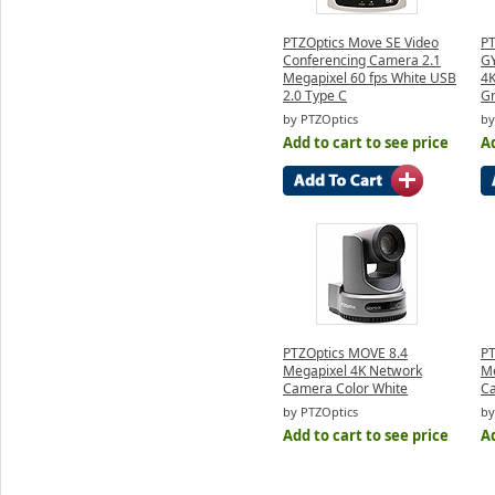
PTZOptics Move SE Video
PT
Conferencing Camera 2.1
GY
Megapixel 60 fps White USB
4K
2.0 Type C
G
by PTZOptics
by
Add to cart to see price
Ad
PTZOptics MOVE 8.4
PT
Megapixel 4K Network
Me
Camera Color White
Ca
by PTZOptics
by
Add to cart to see price
Ad