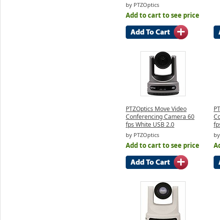
by PTZOptics
Add to cart to see price
PTZOptics Move Video
PT
Conferencing Camera 60
Co
fps White USB 2.0
fp
by PTZOptics
by
Add to cart to see price
Ad