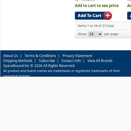
Add to cart to see price
Ad
Items 1 to 24 of 27 total
Show
per page
About Us
|
Terms & Conditions
|
Privacy Statement
Shipping Methods
|
Subscribe
|
Contact Info
|
View All Brands
SpaceBound Inc © 2026 All Rights Reserved.
All product and brand names are trademarks or registered trademarks of their
respective holders.