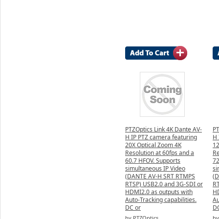
PTZOptics Link 4K Dante AV-
PT
H IP PTZ camera featuring
H 
20X Optical Zoom 4K
12
Resolution at 60fps and a
Re
60.7 HFOV. Supports
72
simultaneous IP Video
si
(DANTE AV-H SRT RTMPS
(
RTSP) USB2.0 and 3G-SDI or
RT
HDMI2.0 as outputs with
HD
Auto-Tracking capabilities.
Au
DC or
DC
by PTZOptics
by