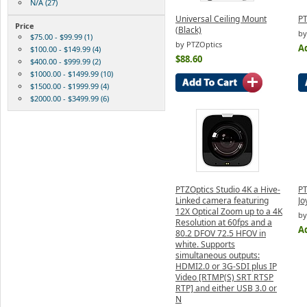
N/A (27)
Universal Ceiling Mount
PT
Price
(Black)
by
$75.00 - $99.99 (1)
by PTZOptics
Ad
$100.00 - $149.99 (4)
$88.60
$400.00 - $999.99 (2)
$1000.00 - $1499.99 (10)
$1500.00 - $1999.99 (4)
$2000.00 - $3499.99 (6)
PTZOptics Studio 4K a Hive-
PT
Linked camera featuring
Jo
12X Optical Zoom up to a 4K
by
Resolution at 60fps and a
Ad
80.2 DFOV 72.5 HFOV in
white. Supports
simultaneous outputs:
HDMI2.0 or 3G-SDI plus IP
Video [RTMP(S) SRT RTSP
RTP] and either USB 3.0 or
N