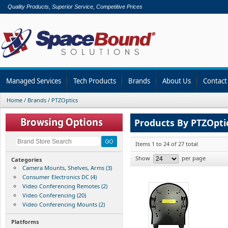
Quality Products, Superior Service, Competitive Prices
Managed Services
Tech Products
Brands
About Us
Contact
Home
/
Brands
/
PTZOptics
Products By PTZOpti
Items 1 to 24 of 27 total
Show
per page
Categories
Camera Mounts, Shelves, Arms (3)
Consumer Electronics DC (4)
Video Conferencing Remotes (2)
Video Conferencing (20)
Video Conferencing Mounts (2)
Platforms