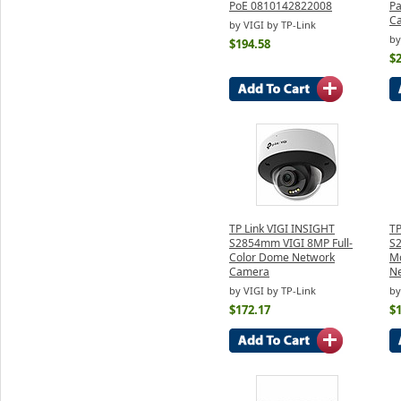
PoE 0810142822008
Pa
C
by VIGI by TP-Link
by
$194.58
$
TP Link VIGI INSIGHT
TP
S2854mm VIGI 8MP Full-
S2
Color Dome Network
Mo
Camera
N
by VIGI by TP-Link
by
$172.17
$