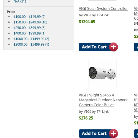
N/A (21)
VIGI Solar System Controller
VI
Price
M
by VIGI by TP-Link
$100.00 - $149.99 (2)
Co
$1204.69
$150.00 - $249.99 (10)
I
$250.00 - $399.99 (5)
by
$400.00 - $999.99 (1)
$
$1000.00 - $1499.99 (2)
$2000.00 - $3499.99 (1)
VIGI InSight S345S 4
VI
Megapixel Outdoor Network
IP
Camera Color Bullet
K
V
by VIGI by TP-Link
by
$276.25
$