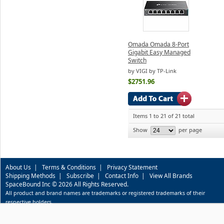
Omada Omada 8-Port
Gigabit Easy Managed
Switch
by VIGI by TP-Link
$2751.96
Items 1 to 21 of 21 total
Show
per page
About Us
|
Terms & Conditions
|
Privacy Statement
Shipping Methods
|
Subscribe
|
Contact Info
|
View All Brands
SpaceBound Inc © 2026 All Rights Reserved.
All product and brand names are trademarks or registered trademarks of their
respective holders.