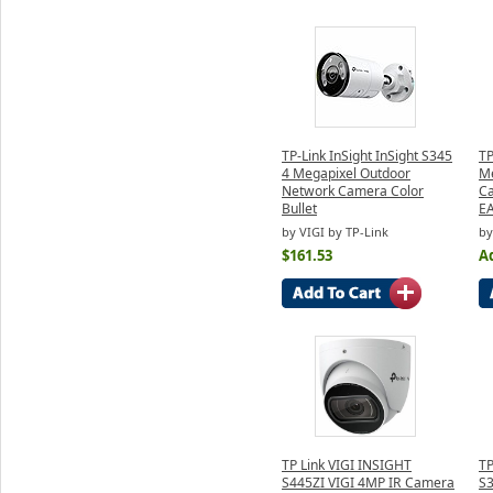
TP-Link InSight InSight S345
TP
4 Megapixel Outdoor
Me
Network Camera Color
Ca
Bullet
E
by VIGI by TP-Link
by
$161.53
Ad
TP Link VIGI INSIGHT
TP
S445ZI VIGI 4MP IR Camera
S3