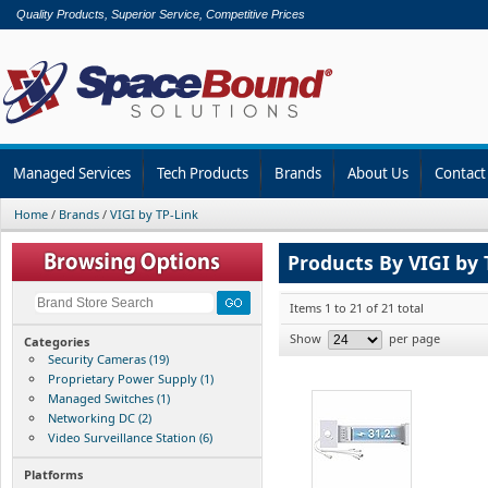
Quality Products, Superior Service, Competitive Prices
Managed Services
Tech Products
Brands
About Us
Contact
Home
/
Brands
/
VIGI by TP-Link
Products By VIGI by 
Items 1 to 21 of 21 total
Show
per page
Categories
Security Cameras (19)
Proprietary Power Supply (1)
Managed Switches (1)
Networking DC (2)
Video Surveillance Station (6)
Platforms