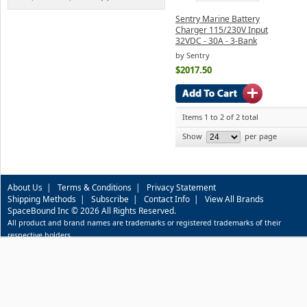
Sentry Marine Battery
Charger 115/230V Input
32VDC - 30A - 3-Bank
by Sentry
$2017.50
Items 1 to 2 of 2 total
Show
per page
About Us
|
Terms & Conditions
|
Privacy Statement
Shipping Methods
|
Subscribe
|
Contact Info
|
View All Brands
SpaceBound Inc © 2026 All Rights Reserved.
All product and brand names are trademarks or registered trademarks of their
respective holders.