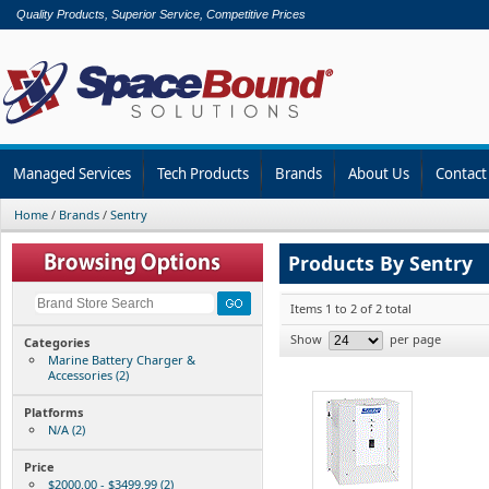
Quality Products, Superior Service, Competitive Prices
Managed Services
Tech Products
Brands
About Us
Contact
Home
/
Brands
/
Sentry
Products By Sentry
Items 1 to 2 of 2 total
Show
per page
Categories
Marine Battery Charger &
Accessories (2)
Platforms
N/A (2)
Price
$2000.00 - $3499.99 (2)