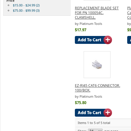
Price
$15.00 - $24.99 (2)
REPLACEMENT BLADE SET
Pl
$75.00 - $99.99 (3)
FOR PN 100054C.
Ca
CLAMSHELL.
Co
by Platinum Tools
by
$17.97
$9
EZ-RJ45 CAT6 CONNECTOR.
100/BOX.
by Platinum Tools
$75.80
Items 1 to 5 of 5 total
Show
per page