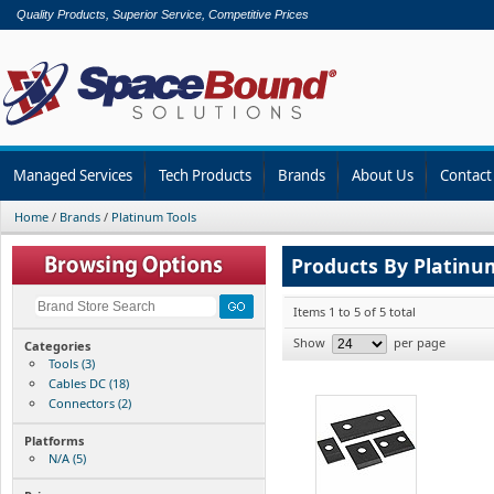
Quality Products, Superior Service, Competitive Prices
Managed Services
Tech Products
Brands
About Us
Contact
Home
/
Brands
/
Platinum Tools
Products By Platinu
Items 1 to 5 of 5 total
Show
per page
Categories
Tools (3)
Cables DC (18)
Connectors (2)
Platforms
N/A (5)