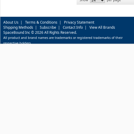
About Us
|
Terms & Conditions
|
Privacy Statement
Shipping Methods
|
Subscribe
|
Contact Info
|
View All Brands
SpaceBound Inc © 2026 All Rights Reserved.
All product and brand names are trademarks or registered trademarks of their
respective holders.