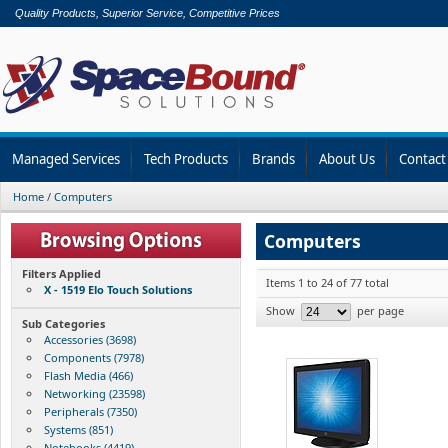
Quality Products, Superior Service, Competitive Prices
Managed Services
Tech Products
Brands
About Us
Contact
Home
/
Computers
Computers
Filters Applied
Items 1 to 24 of 77 total
X - 1519 Elo Touch Solutions
Show
per page
Sub Categories
Accessories (3698)
Components (7978)
Flash Media (466)
Networking (23598)
Peripherals (7350)
Systems (851)
Notebooks (4419)