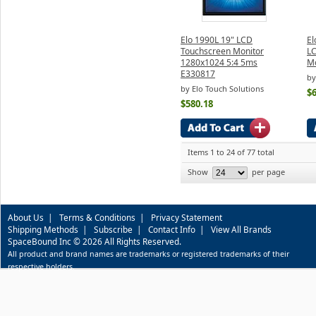
Elo 1990L 19" LCD
El
Touchscreen Monitor
L
1280x1024 5:4 5ms
Mo
E330817
by
by Elo Touch Solutions
$
$580.18
Items 1 to 24 of 77 total
Show
per page
About Us
|
Terms & Conditions
|
Privacy Statement
Shipping Methods
|
Subscribe
|
Contact Info
|
View All Brands
SpaceBound Inc © 2026 All Rights Reserved.
All product and brand names are trademarks or registered trademarks of their
respective holders.