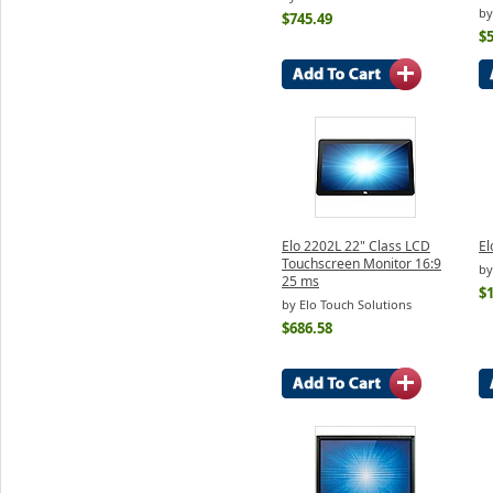
by
$745.49
$
Elo 2202L 22" Class LCD
El
Touchscreen Monitor 16:9
by
25 ms
$
by Elo Touch Solutions
$686.58