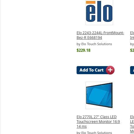
Elo 2243-2244L-FrontMount-
El
Bez-R E668194
In
by Elo Touch Solutions
by
$229.18
$
Elo 2770L 27" Class LED
El
Touchscreen Monitor 16:9
LE
14 ms
To
Mo
by Elo Touch Solutions