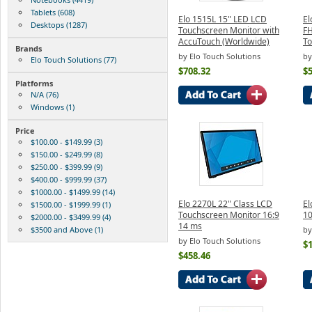
Tablets (608)
Elo 1515L 15" LED LCD
El
Desktops (1287)
Touchscreen Monitor with
F
AccuTouch (Worldwide)
To
Brands
by Elo Touch Solutions
by
Elo Touch Solutions (77)
$708.32
$
Platforms
N/A (76)
Windows (1)
Price
$100.00 - $149.99 (3)
$150.00 - $249.99 (8)
$250.00 - $399.99 (9)
$400.00 - $999.99 (37)
$1000.00 - $1499.99 (14)
Elo 2270L 22" Class LCD
El
$1500.00 - $1999.99 (1)
Touchscreen Monitor 16:9
10
$2000.00 - $3499.99 (4)
14 ms
$3500 and Above (1)
by
by Elo Touch Solutions
$
$458.46