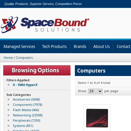
Quality Products, Superior Service, Competitive Prices
Managed Services
Tech Products
Brands
About Us
Contact
Home
/
Computers
Computers
Filters Applied
Items 1 to 4 of 4 total
X - 5084 HyperX
Show
per page
Sub Categories
Accessories (3698)
Components (7978)
Flash Media (466)
Networking (23598)
Peripherals (7350)
Systems (851)
Notebooks (4419)