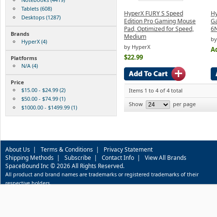
Tablets (608)
HyperX FURY S Speed
Hy
Desktops (1287)
Edition Pro Gaming Mouse
G
Pad, Optimized for Speed,
6
Brands
Medium
by
HyperX (4)
by HyperX
Ad
$22.99
Platforms
N/A (4)
Price
$15.00 - $24.99 (2)
Items 1 to 4 of 4 total
$50.00 - $74.99 (1)
Show
per page
$1000.00 - $1499.99 (1)
About Us
|
Terms & Conditions
|
Privacy Statement
Shipping Methods
|
Subscribe
|
Contact Info
|
View All Brands
SpaceBound Inc © 2026 All Rights Reserved.
All product and brand names are trademarks or registered trademarks of their
respective holders.