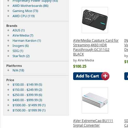
Proprietary Power Supply (93)
AMD Motherboards (86)
Gaming Mice (73)
AMD CPU (119)
Brands
ASUS (1)
AVerMedia (7)
AVerMedia Capture Card for
IN
Harman Kardon (1)
Streaming 4K60 HDR
Vi
Inogeni (6)
Passthrough GC311G2
De
SIIG (1)
BLACK
by
StarTech (2)
by AVerMedia
$
Platforms
$100.25
N/A (18)
Price
$100.00 - $149.99 (5)
$150.00 - $249.99 (2)
$250.00 - $399.99 (6)
$400.00 - $999.99 (3)
$1000.00 - $1499.99 (1)
$1500.00 - $1999.99 (1)
AVer ExtremeCap BU111
SI
Signal Converter
Ca