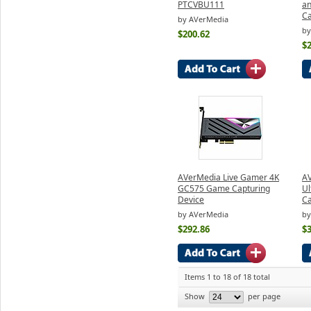
PTCVBU111
an
Ca
by AVerMedia
by
$200.62
$
AVerMedia Live Gamer 4K
AV
GC575 Game Capturing
Ul
Device
C
by AVerMedia
by
$292.86
$
Items 1 to 18 of 18 total
Show
per page