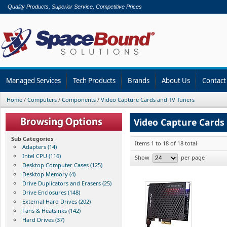
Quality Products, Superior Service, Competitive Prices
Managed Services
Tech Products
Brands
About Us
Contact
Home
/
Computers
/
Components
/
Video Capture Cards and TV Tuners
Video Capture Cards
Sub Categories
Items 1 to 18 of 18 total
Adapters (14)
Intel CPU (116)
Show
per page
Desktop Computer Cases (125)
Desktop Memory (4)
Drive Duplicators and Erasers (25)
Drive Enclosures (148)
External Hard Drives (202)
Fans & Heatsinks (142)
Hard Drives (37)