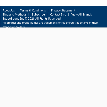
About Us
|
Terms & Conditions
|
Privacy Statement
Shipping Methods
|
Subscribe
|
Contact Info
|
View All Brands
SpaceBound Inc © 2026 All Rights Reserved.
All product and brand names are trademarks or registered trademarks of their
respective holders.