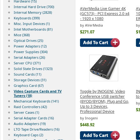
Hardware (15)
Internal Hard Drive (700)
AVerMedia Live Gamer 4K
AV
Internal Memory (2828)
(GC573) - PCI Express 2.0 x4
1
Keyboards (399)
- 1920 x 1080
E
Misc. Input Devices (1)
by AVerMedia
by
Intel Motherboards (81)
$271.07
$
Mice (368)
Optical Drives (25)
Power Adapters (12)
Power Supplies (304)
Serial Adapters (26)
Server CPU (371)
Solid State Drives (1323)
Sound Cards (11)
Storage Devices (31)
Graphics Card (67)
Video Capture Cards and TV
Toggle by INOGENI, Video
I
Tuners (18)
Conference USB switcher
to
Mechanical Keyboards (141)
(BYOD/BYOM), Plug and Go,
by
Up to 3 Devices,
Raid Controllers (42)
$
Professional Device
Server Cases (1)
Serial Adapter Cards (16)
by Inogeni
Audio Adapters (19)
$448.92
LTO Tape Drive/Readers (16)
Keyboard Caps (2)