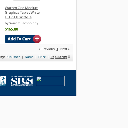
Wacom One Medium
Graphics Tablet White
CTC6110WLW0A
by Wacom Technology
$165.80
« Previous
1
Next »
 by:
Publisher
Name
Price
Popularity
|
|
|