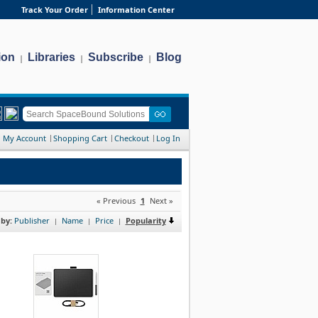
Track Your Order
Information Center
ion
Libraries
Subscribe
Blog
|
|
|
My Account
Shopping Cart
Checkout
Log In
« Previous
1
Next »
 by:
Publisher
Name
Price
Popularity
|
|
|