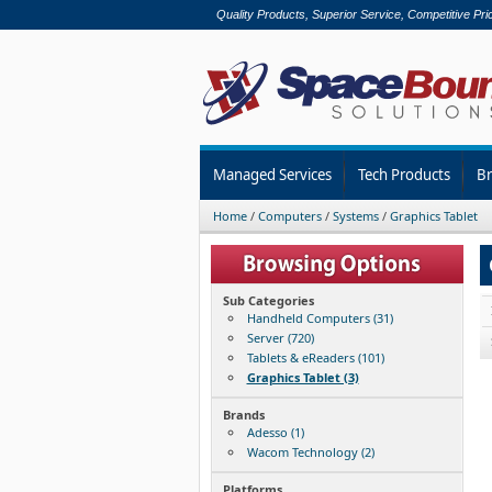
Quality Products, Superior Service, Competitive Pri
Managed Services
Tech Products
B
Home
/
Computers
/
Systems
/
Graphics Tablet
Sub Categories
Handheld Computers (31)
Server (720)
Tablets & eReaders (101)
Graphics Tablet (3)
Brands
Adesso (1)
Wacom Technology (2)
Platforms