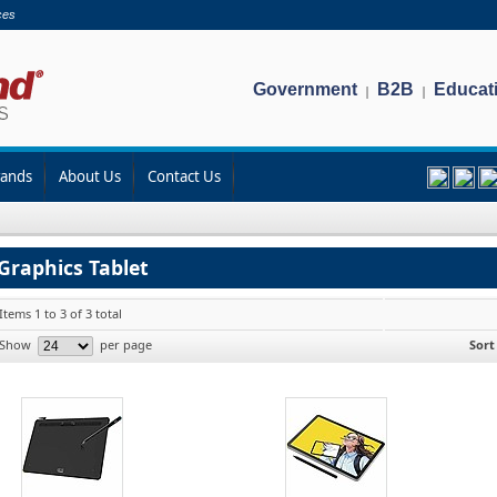
ces
Government
B2B
Educat
|
|
rands
About Us
Contact Us
Graphics Tablet
Items 1 to 3 of 3 total
Show
per page
Sort