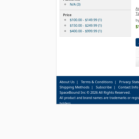
N/A (3)
A
Ta
Price
$100.00 - $149.99 (1)
b
$150.00 - $249.99 (1)
$
$400.00 - $999.99 (1)
About Us
|
Terms & Conditions
|
Privacy Sta
Shipping Methods
|
Subscribe
|
Contact Info
SpaceBound Inc © 2026 All Rights Reserved.
All product and brand names are trademarks or regis
holders.