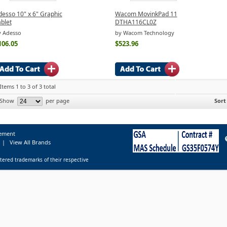
desso 10" x 6" Graphic
Wacom MovinkPad 11
blet
DTHA116CL0Z
y Adesso
by Wacom Technology
106.05
$523.96
Items 1 to 3 of 3 total
Show
per page
Sort
tement
|
View All Brands
tered trademarks of their respective