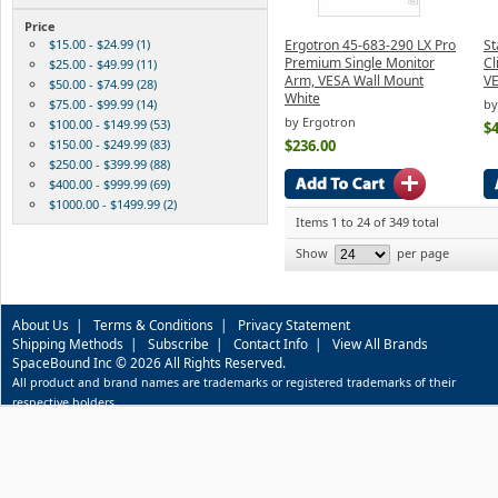
Price
$15.00 - $24.99 (1)
Ergotron 45-683-290 LX Pro
S
Premium Single Monitor
Cl
$25.00 - $49.99 (11)
Arm, VESA Wall Mount
V
$50.00 - $74.99 (28)
White
$75.00 - $99.99 (14)
by
by Ergotron
$100.00 - $149.99 (53)
$4
$150.00 - $249.99 (83)
$236.00
$250.00 - $399.99 (88)
$400.00 - $999.99 (69)
$1000.00 - $1499.99 (2)
Items 1 to 24 of 349 total
Show
per page
About Us
|
Terms & Conditions
|
Privacy Statement
Shipping Methods
|
Subscribe
|
Contact Info
|
View All Brands
SpaceBound Inc © 2026 All Rights Reserved.
All product and brand names are trademarks or registered trademarks of their
respective holders.