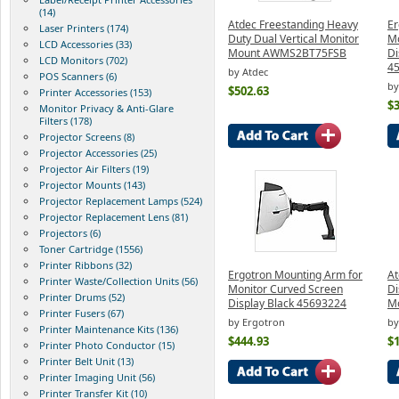
(14)
Atdec Freestanding Heavy
Er
Laser Printers (174)
Duty Dual Vertical Monitor
Mo
LCD Accessories (33)
Mount AWMS2BT75FSB
Di
LCD Monitors (702)
4
by Atdec
POS Scanners (6)
by
$502.63
Printer Accessories (153)
$
Monitor Privacy & Anti-Glare
Filters (178)
Projector Screens (8)
Projector Accessories (25)
Projector Air Filters (19)
Projector Mounts (143)
Projector Replacement Lamps (524)
Projector Replacement Lens (81)
Projectors (6)
Toner Cartridge (1556)
Printer Ribbons (32)
Ergotron Mounting Arm for
At
Printer Waste/Collection Units (56)
Monitor Curved Screen
Di
Printer Drums (52)
Display Black 45693224
Mo
Printer Fusers (67)
by Ergotron
by
Printer Maintenance Kits (136)
$444.93
$
Printer Photo Conductor (15)
Printer Belt Unit (13)
Printer Imaging Unit (56)
Printer Transfer Kit (10)