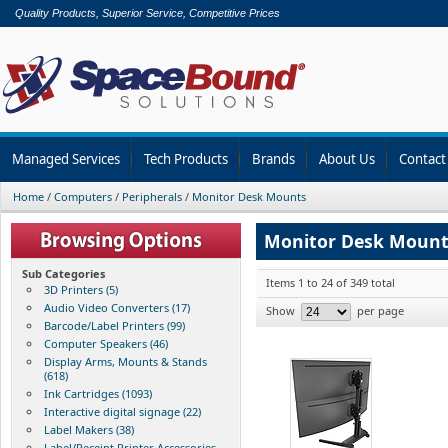
Quality Products, Superior Service, Competitive Prices
Managed Services
Tech Products
Brands
About Us
Contact
Home
/
Computers
/
Peripherals
/
Monitor Desk Mounts
Monitor Desk Mount
Sub Categories
Items 1 to 24 of 349 total
3D Printers (5)
Audio Video Converters (17)
Show
per page
Barcode/Label Printers (99)
Computer Speakers (46)
Display Arms, Mounts & Stands
(618)
Ink Cartridges (1093)
Interactive digital signage (22)
Label Makers (38)
Label/Receipt Printer Accessories