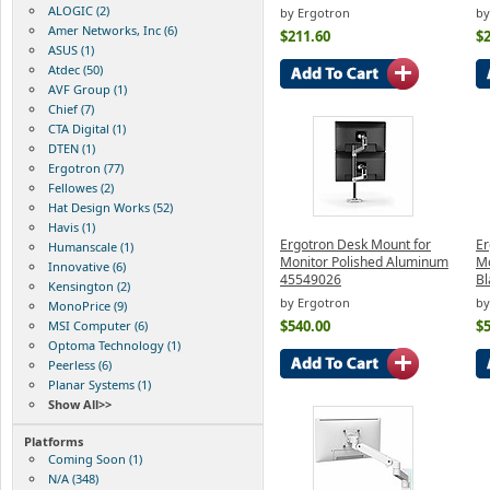
ALOGIC (2)
by Ergotron
by
Amer Networks, Inc (6)
$211.60
$
ASUS (1)
Atdec (50)
AVF Group (1)
Chief (7)
CTA Digital (1)
DTEN (1)
Ergotron (77)
Fellowes (2)
Hat Design Works (52)
Havis (1)
Ergotron Desk Mount for
Er
Humanscale (1)
Monitor Polished Aluminum
Mo
Innovative (6)
45549026
Bl
Kensington (2)
by Ergotron
by
MonoPrice (9)
$540.00
$
MSI Computer (6)
Optoma Technology (1)
Peerless (6)
Planar Systems (1)
Show All>>
Platforms
Coming Soon (1)
N/A (348)