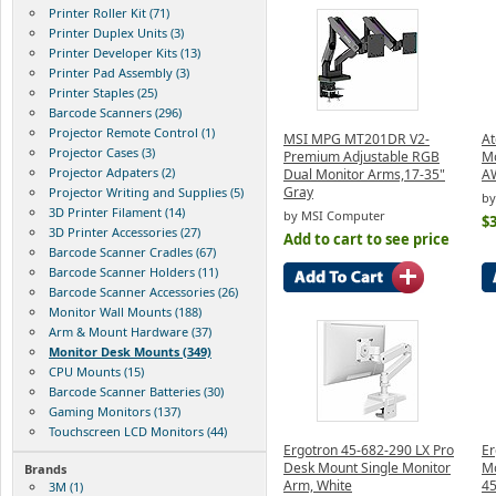
Printer Roller Kit (71)
Printer Duplex Units (3)
Printer Developer Kits (13)
Printer Pad Assembly (3)
Printer Staples (25)
Barcode Scanners (296)
Projector Remote Control (1)
MSI MPG MT201DR V2-
At
Projector Cases (3)
Premium Adjustable RGB
Mo
Projector Adpaters (2)
Dual Monitor Arms,17-35"
A
Gray
Projector Writing and Supplies (5)
by
3D Printer Filament (14)
by MSI Computer
$
3D Printer Accessories (27)
Add to cart to see price
Barcode Scanner Cradles (67)
Barcode Scanner Holders (11)
Barcode Scanner Accessories (26)
Monitor Wall Mounts (188)
Arm & Mount Hardware (37)
Monitor Desk Mounts (349)
CPU Mounts (15)
Barcode Scanner Batteries (30)
Gaming Monitors (137)
Touchscreen LCD Monitors (44)
Ergotron 45-682-290 LX Pro
Er
Desk Mount Single Monitor
Mo
Brands
Arm, White
4
3M (1)