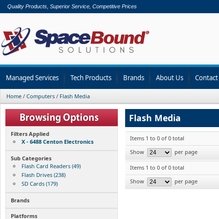
Quality Products, Superior Service, Competitive Prices
Managed Services
Tech Products
Brands
About Us
Contact
Home
/
Computers
/
Flash Media
Flash Media
Filters Applied
Items 1 to 0 of 0 total
X - 6488 Centon Electronics
Show
per page
Sub Categories
Flash Card Readers (49)
Items 1 to 0 of 0 total
Flash Drives (238)
Show
per page
SD Cards (179)
Brands
Platforms