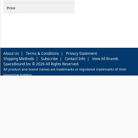
Price
About Us
|
Terms & Conditions
|
Privacy Statement
Shipping Methods
|
Subscribe
|
Contact Info
|
View All Brands
SpaceBound Inc © 2026 All Rights Reserved.
All product and brand names are trademarks or registered trademarks of their
respective holders.