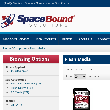
Quality Products, Superior Service, Competitive Prices
Managed Services
Tech Products
Brands
About Us
Contact
Home
/
Computers
/
Flash Media
Flash Media
Filters Applied
Items 1 to 1 of 1 total
X - 7096 On Q
Show
per page
Sub Categories
Flash Card Readers (49)
Flash Drives (238)
SD Cards (179)
Brands
On-Q (1)