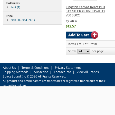
Platforms
Kingston Canvas React Plus
N/A (1)
512 GB Class 10/UHS-II U3
V60 SDXC
Price
$10.00 - $14.99 (1)
by On-Q
$12.57
Items 1 to 1 of 1 total
Show
per page
About Us
|
Terms & Conditions
|
Privacy Statement
Shipping Methods
|
Subscribe
|
Contact Info
|
View All Brands
SpaceBound Inc © 2026 All Rights Reserved.
All product and brand names are trademarks or registered trademarks of their
respective holders.