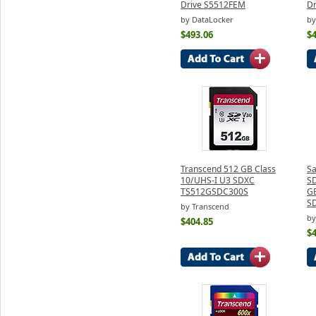
Drive S5512FEM
D
by DataLocker
by
$493.06
$
Transcend 512 GB Class
S
10/UHS-I U3 SDXC
S
TS512GSDC300S
GB
S
by Transcend
by
$404.85
$