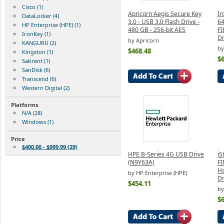
Cisco (1)
Apricorn Aegis Secure Key
Ir
DataLocker (4)
3.0 - USB 3.0 Flash Drive -
64
HP Enterprise (HPE) (1)
480 GB - 256-bit AES
FI
IronKey (1)
Dr
by Apricorn
KANGURU (2)
by
$468.48
Kingston (1)
$
Sabrent (1)
SanDisk (6)
Transcend (6)
Western Digital (2)
Platforms
N/A (28)
Windows (1)
Price
$400.00 - $999.99 (29)
HPE B-Series 4G USB Drive
iS
(N9Y63A)
FI
Ha
by HP Enterprise (HPE)
Dr
$454.11
b
$