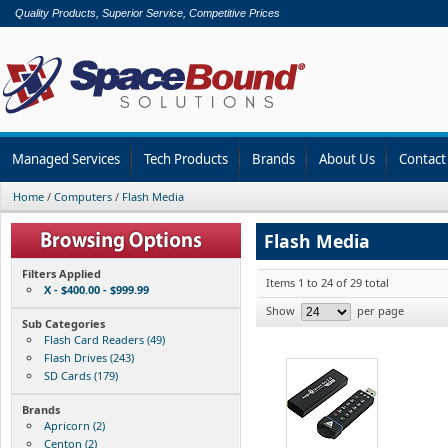
Quality Products, Superior Service, Competitive Prices
Managed Services
Tech Products
Brands
About Us
Contact
Home
/
Computers
/
Flash Media
Flash Media
Filters Applied
Items 1 to 24 of 29 total
X - $400.00 - $999.99
Show
per page
Sub Categories
Flash Card Readers (49)
Flash Drives (243)
SD Cards (179)
Brands
Apricorn (2)
Centon (2)