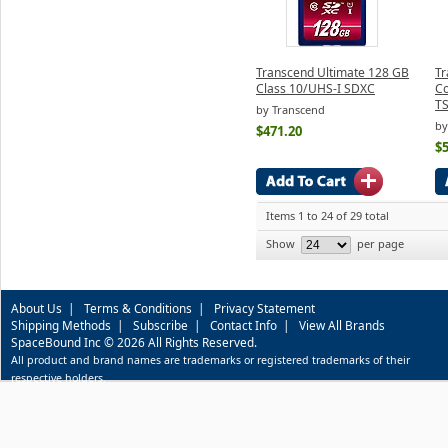
Transcend Ultimate 128 GB
Tr
Class 10/UHS-I SDXC
C
T
by Transcend
by
$471.20
$
Items 1 to 24 of 29 total
Show
per page
About Us
|
Terms & Conditions
|
Privacy Statement
Shipping Methods
|
Subscribe
|
Contact Info
|
View All Brands
SpaceBound Inc © 2026 All Rights Reserved.
All product and brand names are trademarks or registered trademarks of their
respective holders.