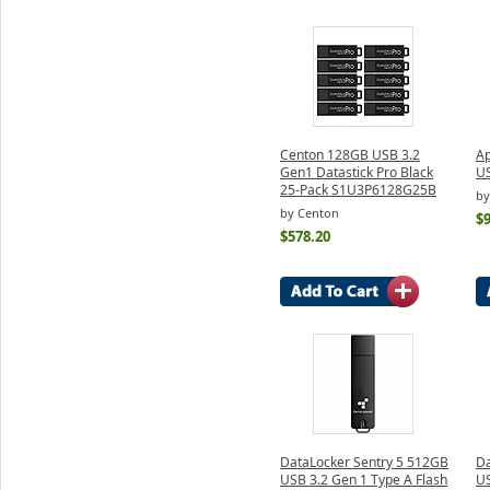
Centon 128GB USB 3.2
Ap
Gen1 Datastick Pro Black
US
25-Pack S1U3P6128G25B
by
by Centon
$
$578.20
DataLocker Sentry 5 512GB
Da
USB 3.2 Gen 1 Type A Flash
US