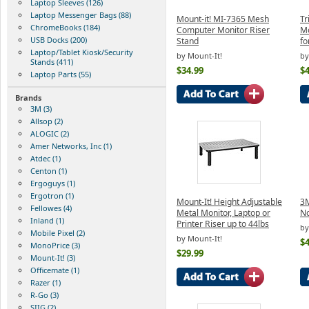
Laptop Sleeves (126)
Laptop Messenger Bags (88)
Mount-it! MI-7365 Mesh
Tr
ChromeBooks (184)
Computer Monitor Riser
Mo
USB Docks (200)
Stand
fo
Laptop/Tablet Kiosk/Security
by Mount-It!
by
Stands (411)
$34.99
$4
Laptop Parts (55)
Brands
3M (3)
Allsop (2)
ALOGIC (2)
Amer Networks, Inc (1)
Atdec (1)
Centon (1)
Ergoguys (1)
Ergotron (1)
Mount-It! Height Adjustable
3M
Fellowes (4)
Metal Monitor, Laptop or
No
Inland (1)
Printer Riser up to 44lbs
by
Mobile Pixel (2)
by Mount-It!
$4
MonoPrice (3)
$29.99
Mount-It! (3)
Officemate (1)
Razer (1)
R-Go (3)
SIIG (2)