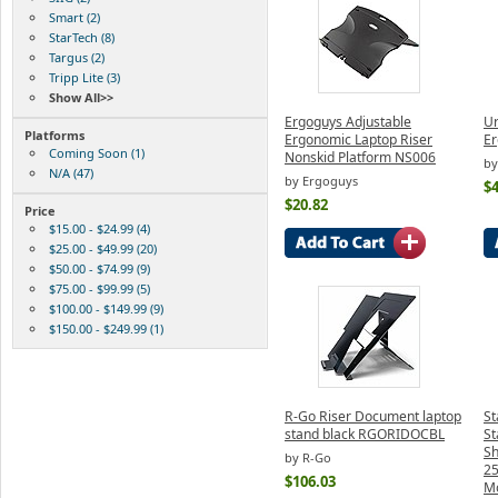
Smart (2)
StarTech (8)
Targus (2)
Tripp Lite (3)
Show All>>
Ergoguys Adjustable
Ur
Platforms
Ergonomic Laptop Riser
Er
Coming Soon (1)
Nonskid Platform NS006
by
N/A (47)
by Ergoguys
$4
$20.82
Price
$15.00 - $24.99 (4)
$25.00 - $49.99 (20)
$50.00 - $74.99 (9)
$75.00 - $99.99 (5)
$100.00 - $149.99 (9)
$150.00 - $249.99 (1)
R-Go Riser Document laptop
St
stand black RGORIDOCBL
St
Sh
by R-Go
25
$106.03
Mo