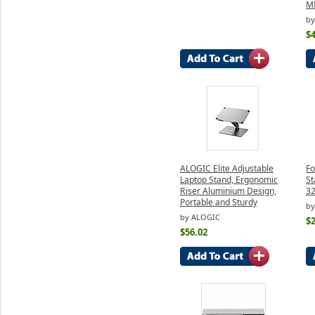
M
by
$4
ALOGIC Elite Adjustable
Fo
Laptop Stand, Ergonomic
St
Riser Aluminium Design,
3
Portable and Sturdy
by
by ALOGIC
$2
$56.02