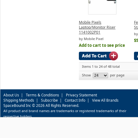
Mobile Pixels
Fe
Laptop/Monitor Riser
St
1141002P01
by
by Mobile Pixel
$5
Add to cart to see price
Items 1 to 24 of 48 total
Show
per page
About Us
|
Terms & Conditions
|
Privacy Statement
Shipping Methods
|
Subscribe
|
Contact Info
|
View All Brands
SpaceBound Inc © 2026 All Rights Reserved.
All product and brand names are trademarks or registered trademarks of their
respective holders.