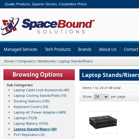
Quality Products, Superior Service, Competitive Prices
Managed Services
Tech Products
Brands
About Us
Contact
Home
/
Computers
/
Notebooks
/
Laptop Stands/Risers
Laptop Stands/Riser
Sub Categories
Items 1 to 24 of 48 total
Laptop Cable Lock Accessories (40)
Laptop Cooling Stands/Pads (10)
Show
per page
Docking Stations (195)
Keyboard Covers (24)
Laptop AC Power Adapters (489)
Laptops (1529)
Laptop Battery (1016)
Laptop Stands/Risers (50)
Port Replicators (2)