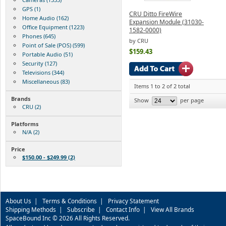
GPS (1)
CRU Ditto FireWire
Home Audio (162)
Expansion Module (31030-
Office Equipment (1223)
1582-0000)
Phones (645)
by CRU
Point of Sale (POS) (599)
$159.43
Portable Audio (51)
Security (127)
Televisions (344)
Miscellaneous (83)
Items 1 to 2 of 2 total
Brands
Show
per page
CRU (2)
Platforms
N/A (2)
Price
$150.00 - $249.99 (2)
About Us
|
Terms & Conditions
|
Privacy Statement
Shipping Methods
|
Subscribe
|
Contact Info
|
View All Brands
SpaceBound Inc © 2026 All Rights Reserved.