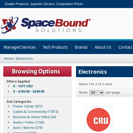
Quality Products, Superior Service, Competitive Prices
Managed Services
Tech Products
Brands
About Us
Contact
Home
/
Electronics
Electronics
Filters Applied
Items 1 to 2 of 2 total
X - 1477 CRU
X - $150.00 - $249.99
Show
per page
Sub Categories
Power Center (971)
Cables & Connectivity (17813)
Business & Home Office (24)
Audio / Video (1720)
Auto / Marine (279)
Cameras (1333)