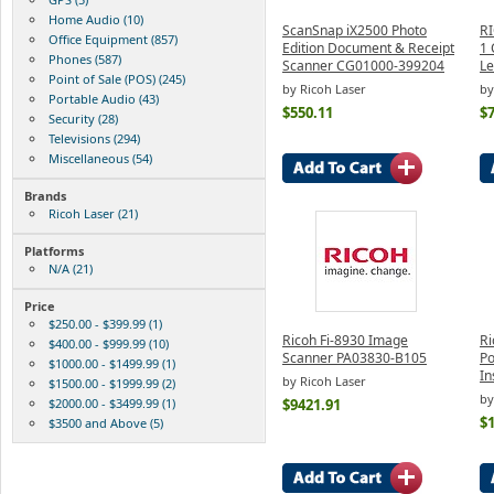
Home Audio (10)
ScanSnap iX2500 Photo
RI
Office Equipment (857)
Edition Document & Receipt
1 
Phones (587)
Scanner CG01000-399204
Le
Point of Sale (POS) (245)
by Ricoh Laser
by
Portable Audio (43)
$550.11
$
Security (28)
Televisions (294)
Miscellaneous (54)
Brands
Ricoh Laser (21)
Platforms
N/A (21)
Price
$250.00 - $399.99 (1)
Ricoh Fi-8930 Image
Ri
$400.00 - $999.99 (10)
Scanner PA03830-B105
Po
$1000.00 - $1499.99 (1)
In
by Ricoh Laser
$1500.00 - $1999.99 (2)
by
$2000.00 - $3499.99 (1)
$9421.91
$
$3500 and Above (5)