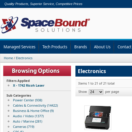
Quality Products, Superior Service, Competitive Prices
Managed Services
Tech Products
Brands
About Us
Contact
Home
/
Electronics
Electronics
Filters Applied
Items 1 to 21 of 21 total
X - 1742 Ricoh Laser
Show
per page
Sub Categories
Power Center (938)
Cables & Connectivity (14422)
Business & Home Office (9)
Audio / Video (1377)
Auto / Marine (281)
Cameras (719)
GPS (5)