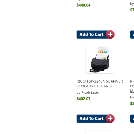
by
$440.04
$
RICOH SP-2240N SCANNER
Ri
- 1YR ADV EXCHANGE
Pr
Mo
by Ricoh Laser
by
$402.07
$