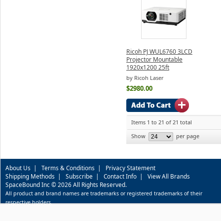
Ricoh PJ WUL6760 3LCD
Projector Mountable
1920x1200 25ft
by Ricoh Laser
$2980.00
Items 1 to 21 of 21 total
Show
per page
About Us
|
Terms & Conditions
|
Privacy Statement
Shipping Methods
|
Subscribe
|
Contact Info
|
View All Brands
SpaceBound Inc © 2026 All Rights Reserved.
All product and brand names are trademarks or registered trademarks of their
respective holders.