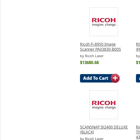
Ricoh Fi-8950 Image
R
Scanner PA03830-B005
4
by Ricoh Laser
by
$13680.68
$
SCANSNAP IX2400 DELUXE
Ri
(BLACK)
Th
4
by Ricoh Laser