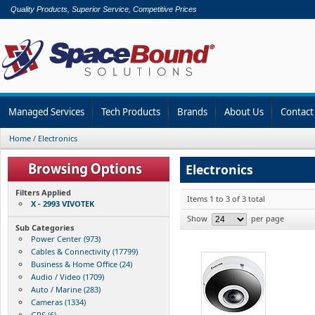
Quality Products, Superior Service, Competitive Prices
Managed Services
Tech Products
Brands
About Us
Contact
Home
/
Electronics
Electronics
Filters Applied
Items 1 to 3 of 3 total
X - 2993 VIVOTEK
Show
per page
Sub Categories
Power Center (973)
Cables & Connectivity (17799)
Business & Home Office (24)
Audio / Video (1709)
Auto / Marine (283)
Cameras (1334)
GPS (6)