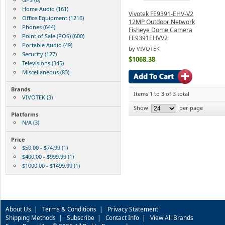
Home Audio (161)
Vivotek FE9391-EHV-V2
Office Equipment (1216)
12MP Outdoor Network
Phones (644)
Fisheye Dome Camera
Point of Sale (POS) (600)
FE9391EHVV2
Portable Audio (49)
by VIVOTEK
Security (127)
$1068.38
Televisions (345)
Miscellaneous (83)
Brands
Items 1 to 3 of 3 total
VIVOTEK (3)
Show
per page
Platforms
N/A (3)
Price
$50.00 - $74.99 (1)
$400.00 - $999.99 (1)
$1000.00 - $1499.99 (1)
About Us
|
Terms & Conditions
|
Privacy Statement
Shipping Methods
|
Subscribe
|
Contact Info
|
View All Brands