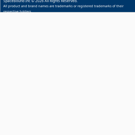
SpaceBound Inc © 2026 All Rights Reserved.
All product and brand names are trademarks or registered trademarks of their
respective holders.