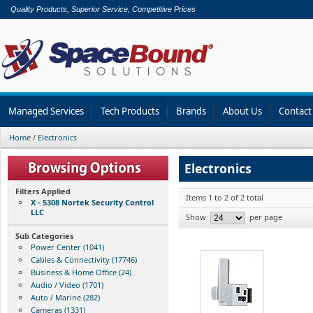
Quality Products, Superior Service, Competitive Prices
Managed Services
Tech Products
Brands
About Us
Contact
Home
/
Electronics
Electronics
Filters Applied
Items 1 to 2 of 2 total
X - 5308 Nortek Security Control
LLC
Show
per page
Sub Categories
Power Center (1041)
Cables & Connectivity (17746)
Business & Home Office (24)
Audio / Video (1701)
Auto / Marine (282)
Cameras (1331)