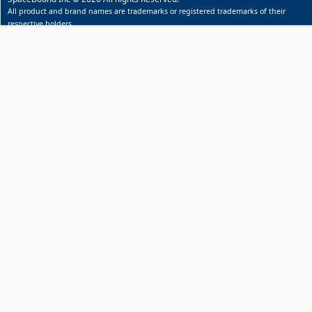
All product and brand names are trademarks or registered trademarks of their
respective holders.