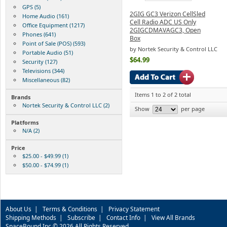
GPS (5)
2GIG GC3 Verizon CellSled
Home Audio (161)
Cell Radio ADC US Only
Office Equipment (1217)
2GIGCDMAVAGC3, Open
Phones (641)
Box
Point of Sale (POS) (593)
by Nortek Security & Control LLC
Portable Audio (51)
$64.99
Security (127)
Televisions (344)
Miscellaneous (82)
Items 1 to 2 of 2 total
Brands
Nortek Security & Control LLC (2)
Show
per page
Platforms
N/A (2)
Price
$25.00 - $49.99 (1)
$50.00 - $74.99 (1)
About Us
|
Terms & Conditions
|
Privacy Statement
Shipping Methods
|
Subscribe
|
Contact Info
|
View All Brands
SpaceBound Inc © 2026 All Rights Reserved.