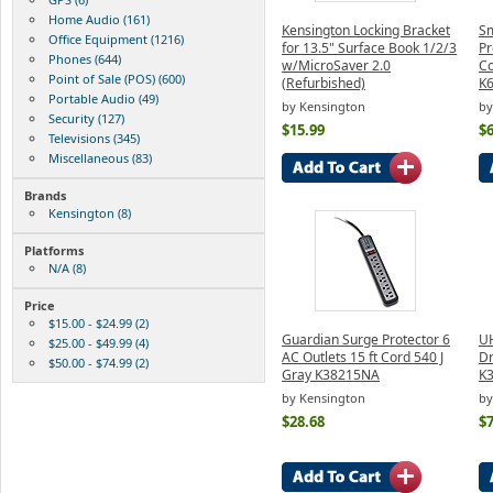
Home Audio (161)
Kensington Locking Bracket
Sm
Office Equipment (1216)
for 13.5" Surface Book 1/2/3
Pr
Phones (644)
w/MicroSaver 2.0
Co
Point of Sale (POS) (600)
(Refurbished)
K
Portable Audio (49)
by Kensington
by
Security (127)
$15.99
$6
Televisions (345)
Miscellaneous (83)
Brands
Kensington (8)
Platforms
N/A (8)
Price
$15.00 - $24.99 (2)
Guardian Surge Protector 6
UH
$25.00 - $49.99 (4)
AC Outlets 15 ft Cord 540 J
Dr
$50.00 - $74.99 (2)
Gray K38215NA
K
by Kensington
by
$28.68
$7