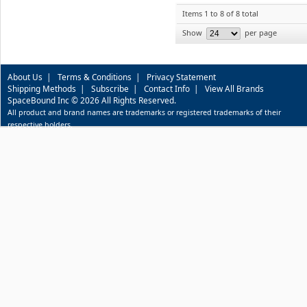
Items 1 to 8 of 8 total
Show
per page
About Us
|
Terms & Conditions
|
Privacy Statement
Shipping Methods
|
Subscribe
|
Contact Info
|
View All Brands
SpaceBound Inc © 2026 All Rights Reserved.
All product and brand names are trademarks or registered trademarks of their
respective holders.