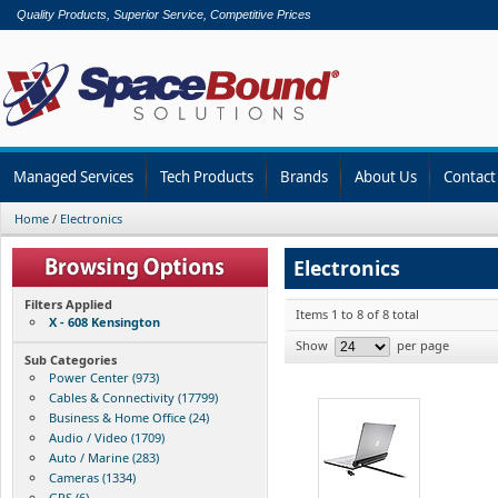
Quality Products, Superior Service, Competitive Prices
Managed Services
Tech Products
Brands
About Us
Contact
Home
/
Electronics
Electronics
Filters Applied
Items 1 to 8 of 8 total
X - 608 Kensington
Show
per page
Sub Categories
Power Center (973)
Cables & Connectivity (17799)
Business & Home Office (24)
Audio / Video (1709)
Auto / Marine (283)
Cameras (1334)
GPS (6)