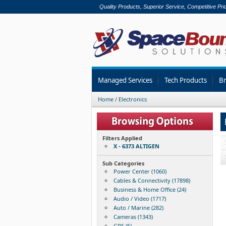
Quality Products, Superior Service, Competitive Pri
Managed Services
Tech Products
B
Home
/
Electronics
Filters Applied
X - 6373 ALTIGEN
Sub Categories
Power Center (1060)
Cables & Connectivity (17898)
Business & Home Office (24)
Audio / Video (1717)
Auto / Marine (282)
Cameras (1343)
GPS (5)