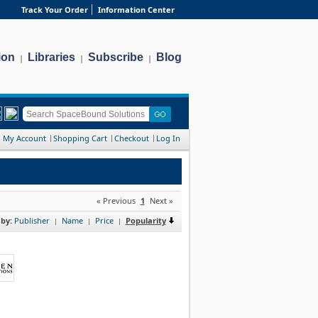
Track Your Order
Information Center
ion
Libraries
Subscribe
Blog
|
|
|
My Account
Shopping Cart
Checkout
Log In
« Previous
1
Next »
 by:
Publisher
Name
Price
Popularity
|
|
|