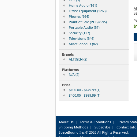
Home Audio (161)
A
Office Equipment (1263)
S
Phones (664)
b
Point of Sale (POS) (595)
$
Portable Audio (51)
Security (127)
Televisions (346)
Miscellaneous (82)
Brands
ALTIGEN (2)
Platforms
N/A (2)
Price
$100.00 - $149.99 (1)
$400.00 - $999.99 (1)
About Us
|
Terms & Conditions
|
Privacy Sta
Shipping Methods
|
Subscribe
|
Contact Info
SpaceBound Inc © 2026 All Rights Reserved.