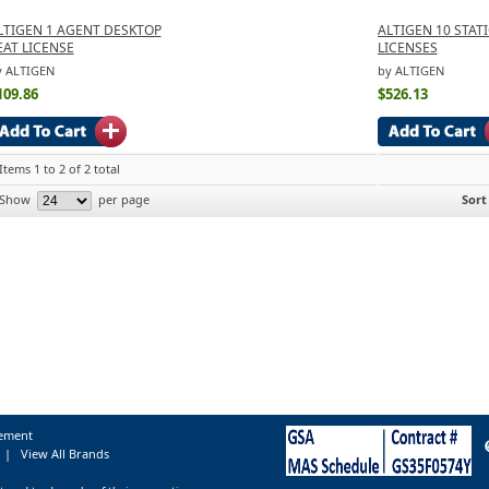
LTIGEN 1 AGENT DESKTOP
ALTIGEN 10 STAT
EAT LICENSE
LICENSES
y ALTIGEN
by ALTIGEN
109.86
$526.13
Items 1 to 2 of 2 total
Show
per page
Sort
tement
|
View All Brands