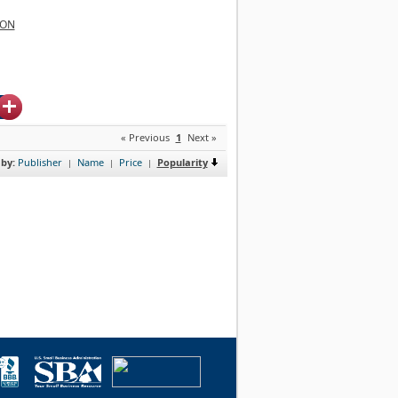
ION
« Previous
1
Next »
 by:
Publisher
Name
Price
Popularity
|
|
|