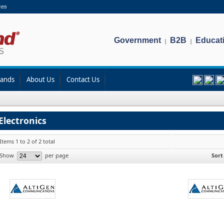
ces
Government
B2B
Educat
|
|
rands
About Us
Contact Us
Electronics
Items 1 to 2 of 2 total
Show
per page
Sort