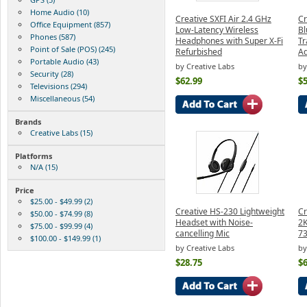
Home Audio (10)
Creative SXFI Air 2.4 GHz
Cr
Office Equipment (857)
Low-Latency Wireless
Bl
Phones (587)
Headphones with Super X-Fi
Tr
Point of Sale (POS) (245)
Refurbished
Ad
Portable Audio (43)
by Creative Labs
by
Security (28)
$62.99
$5
Televisions (294)
Miscellaneous (54)
Brands
Creative Labs (15)
Platforms
N/A (15)
Price
$25.00 - $49.99 (2)
Creative HS-230 Lightweight
Cr
$50.00 - $74.99 (8)
Headset with Noise-
2
$75.00 - $99.99 (4)
cancelling Mic
7
$100.00 - $149.99 (1)
by Creative Labs
by
$28.75
$6