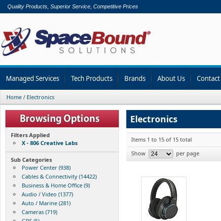
Quality Products, Superior Service, Competitive Prices
Managed Services
Tech Products
Brands
About Us
Contact
Home
/
Electronics
Electronics
Filters Applied
Items 1 to 15 of 15 total
X - 806 Creative Labs
Show
per page
Sub Categories
Power Center (938)
Cables & Connectivity (14422)
Business & Home Office (9)
Audio / Video (1377)
Auto / Marine (281)
Cameras (719)
GPS (5)