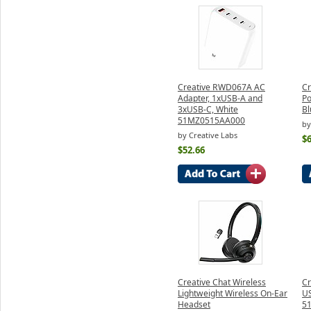
Creative RWD067A AC
Cr
Adapter, 1xUSB-A and
Po
3xUSB-C, White
Bl
51MZ0515AA000
by
by Creative Labs
$6
$52.66
Creative Chat Wireless
Cr
Lightweight Wireless On-Ear
U
Headset
5