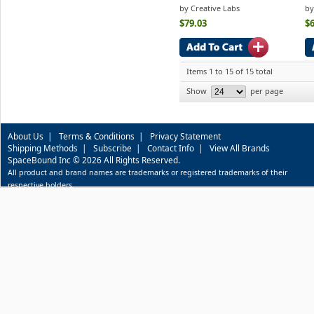
by Creative Labs
by
$79.03
$6
Items 1 to 15 of 15 total
Show
per page
About Us
|
Terms & Conditions
|
Privacy Statement
Shipping Methods
|
Subscribe
|
Contact Info
|
View All Brands
SpaceBound Inc © 2026 All Rights Reserved.
All product and brand names are trademarks or registered trademarks of their
respective holders.