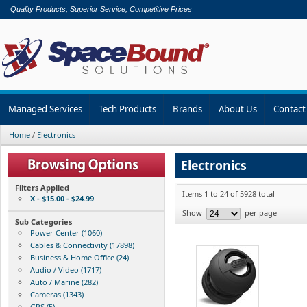
Quality Products, Superior Service, Competitive Prices
Managed Services
Tech Products
Brands
About Us
Contact
Home
/
Electronics
Electronics
Filters Applied
Items 1 to 24 of 5928 total
X - $15.00 - $24.99
Show
per page
Sub Categories
Power Center (1060)
Cables & Connectivity (17898)
Business & Home Office (24)
Audio / Video (1717)
Auto / Marine (282)
Cameras (1343)
GPS (5)