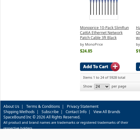
Monoprice 10-Pack SlimRun
Ha
Cat6A Ethernet Network
On
Patch Cable 3ft Black
w/
by MonoPrice
by
$24.85
$1
Items 1 to 24 of 5928 total
Show
per page
About Us
|
Terms & Conditions
|
Privacy Statement
Shipping Methods
|
Subscribe
|
Contact Info
|
View All Brands
SpaceBound Inc © 2026 All Rights Reserved.
All product and brand names are trademarks or registered trademarks of their
respective holders.