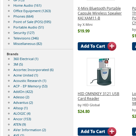
Home Audio (161)
X-Mini Bluetooth Portable
P
Office Equipment (1263)
Capsule Wireless Speaker
Th
Phones (664)
KAI XAM11-B
Po
Point of Sale (POS) (595)
Ch
by X-Mini
Portable Audio (51)
b
$19.99
Security (127)
$1
Televisions (346)
Miscellaneous (82)
Brands
360 Electrical (1)
3M (5)
Accortec Incorporated (6)
Acme United (1)
Acoustic Research (1)
ACP - EP Memory (53)
AddOn (422)
HID OMNIKEY 3121 USB
Lo
Adesso (2)
Card Reader
He
Advantus (2)
9
by HID Global
Allsop (1)
by
$24.80
ALOGIC (4)
$2
Ancor (153)
ATEN (9)
AVer Information (2)
AVF (1)