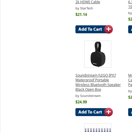
2k HDMI Cable
6.
1
by StarTech
by
$21.14
$2
Soundstream h2GO IPX7
Mo
Waterproof Portable
Ca
Wireless Bluetooth Speaker
Pa
Black Open Box
by
by Soundstream
$2
$24.99