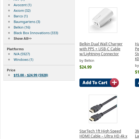
Avocent (1)
Axiom (32)
Barco (1)
Baumgartens (3)
Belkin (16)
Black Box Innovations (333)
Show All>>
Belkin Dual Wall Charger
Ha
with PPS + USB-C Cable
Pe
Platforms
w/Lightning Connector
S
N/A (5927)
K
Windows (1)
by Belkin
by
$24.99
Price
$1
$15.00 - $24.99 (5928)
StarTech 1ft High Speed
3M
HDMI Cable – Ultra HD 4k x
La