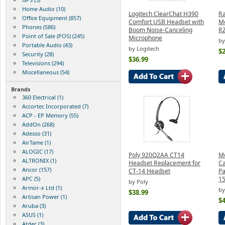
Home Audio (10)
Logitech ClearChat H390
Ra
Office Equipment (857)
Comfort USB Headset with
Me
Phones (586)
Boom Noise-Canceling
R
Point of Sale (POS) (245)
Microphone
by
Portable Audio (43)
by Logitech
$2
Security (28)
$36.99
Televisions (294)
Miscellaneous (54)
Brands
360 Electrical (1)
Accortec Incorporated (7)
ACP - EP Memory (55)
AddOn (268)
Adesso (31)
AirTame (1)
ALOGIC (17)
Poly 920Q2AA CT14
Mo
ALTRONIX (1)
Headset Replacement for
Ca
Ancor (157)
CT-14 Headset
Pa
APC (5)
1
by Poly
Armor-x Ltd (1)
by
$38.99
Artisan Power (1)
$4
Aruba (3)
ASUS (1)
Atdec (3)