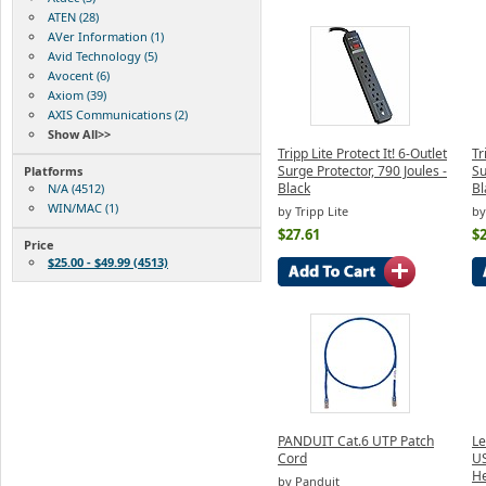
ATEN (28)
AVer Information (1)
Avid Technology (5)
Avocent (6)
Axiom (39)
AXIS Communications (2)
Show All>>
Tripp Lite Protect It! 6-Outlet
Tr
Surge Protector, 790 Joules -
Su
Platforms
Black
Bl
N/A (4512)
WIN/MAC (1)
by Tripp Lite
by
$27.61
$2
Price
$25.00 - $49.99 (4513)
PANDUIT Cat.6 UTP Patch
L
Cord
US
H
by Panduit