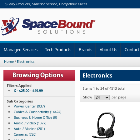
Quality Products, Superior Service, Competitive Prices
Managed Services
Tech Products
Brands
About Us
Contact
Home
/
Electronics
Electronics
Filters Applied
Items 1 to 24 of 4513 total
X - $25.00 - $49.99
Show
per page
Sub Categories
Power Center (937)
Cables & Connectivity (14424)
Business & Home Office (9)
Audio / Video (1377)
Auto / Marine (281)
Cameras (720)
GPS (5)