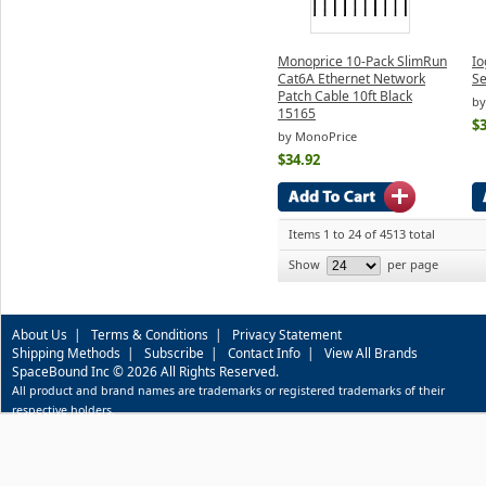
Monoprice 10-Pack SlimRun
Io
Cat6A Ethernet Network
Se
Patch Cable 10ft Black
by
15165
$3
by MonoPrice
$34.92
Items 1 to 24 of 4513 total
Show
per page
About Us
|
Terms & Conditions
|
Privacy Statement
Shipping Methods
|
Subscribe
|
Contact Info
|
View All Brands
SpaceBound Inc © 2026 All Rights Reserved.
All product and brand names are trademarks or registered trademarks of their
respective holders.