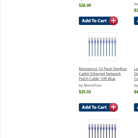
by
$26.09
$2
Monoprice 10-Pack SlimRun
Lo
Cat6A Ethernet Network
St
Patch Cable 10ft Blue
Ca
by MonoPrice
by
$35.03
$4