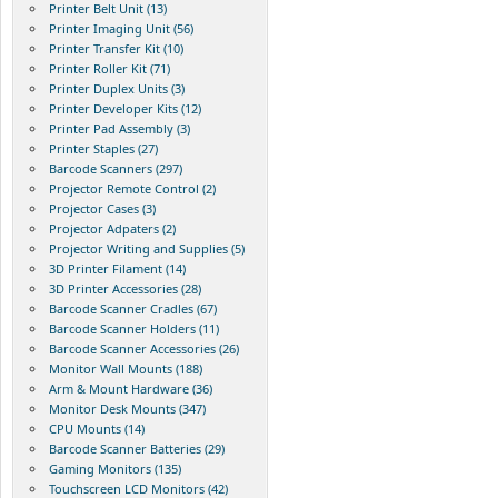
Printer Belt Unit (13)
Printer Imaging Unit (56)
Printer Transfer Kit (10)
Printer Roller Kit (71)
Printer Duplex Units (3)
Printer Developer Kits (12)
Printer Pad Assembly (3)
Printer Staples (27)
Barcode Scanners (297)
Projector Remote Control (2)
Projector Cases (3)
Projector Adpaters (2)
Projector Writing and Supplies (5)
3D Printer Filament (14)
3D Printer Accessories (28)
Barcode Scanner Cradles (67)
Barcode Scanner Holders (11)
Barcode Scanner Accessories (26)
Monitor Wall Mounts (188)
Arm & Mount Hardware (36)
Monitor Desk Mounts (347)
CPU Mounts (14)
Barcode Scanner Batteries (29)
Gaming Monitors (135)
Touchscreen LCD Monitors (42)