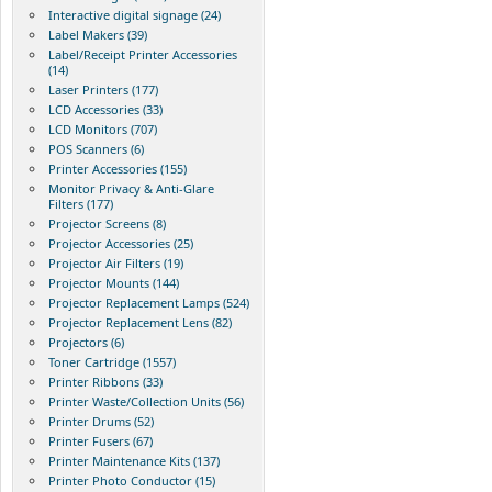
Interactive digital signage (24)
Label Makers (39)
Label/Receipt Printer Accessories
(14)
Laser Printers (177)
LCD Accessories (33)
LCD Monitors (707)
POS Scanners (6)
Printer Accessories (155)
Monitor Privacy & Anti-Glare
Filters (177)
Projector Screens (8)
Projector Accessories (25)
Projector Air Filters (19)
Projector Mounts (144)
Projector Replacement Lamps (524)
Projector Replacement Lens (82)
Projectors (6)
Toner Cartridge (1557)
Printer Ribbons (33)
Printer Waste/Collection Units (56)
Printer Drums (52)
Printer Fusers (67)
Printer Maintenance Kits (137)
Printer Photo Conductor (15)