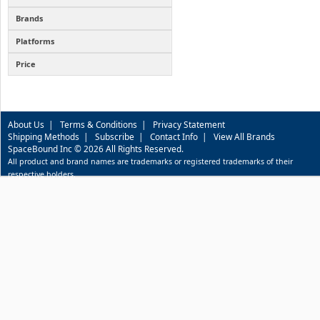
Brands
Platforms
Price
About Us
|
Terms & Conditions
|
Privacy Statement
Shipping Methods
|
Subscribe
|
Contact Info
|
View All Brands
SpaceBound Inc © 2026 All Rights Reserved.
All product and brand names are trademarks or registered trademarks of their
respective holders.