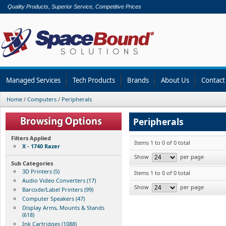
Quality Products, Superior Service, Competitive Prices
Managed Services
Tech Products
Brands
About Us
Contact
Home
/
Computers
/
Peripherals
Peripherals
Filters Applied
Items 1 to 0 of 0 total
X - 1740 Razer
Show
per page
Sub Categories
3D Printers (5)
Items 1 to 0 of 0 total
Audio Video Converters (17)
Show
per page
Barcode/Label Printers (99)
Computer Speakers (47)
Display Arms, Mounts & Stands
(618)
Ink Cartridges (1088)