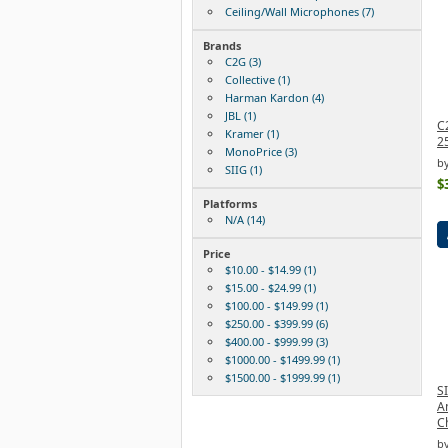
Ceiling/Wall Microphones (7)
Brands
C2G (3)
Collective (1)
Harman Kardon (4)
JBL (1)
C
Kramer (1)
2
MonoPrice (3)
b
SIIG (1)
$
Platforms
N/A (14)
Price
$10.00 - $14.99 (1)
$15.00 - $24.99 (1)
$100.00 - $149.99 (1)
$250.00 - $399.99 (6)
$400.00 - $999.99 (3)
$1000.00 - $1499.99 (1)
$1500.00 - $1999.99 (1)
S
A
C
by