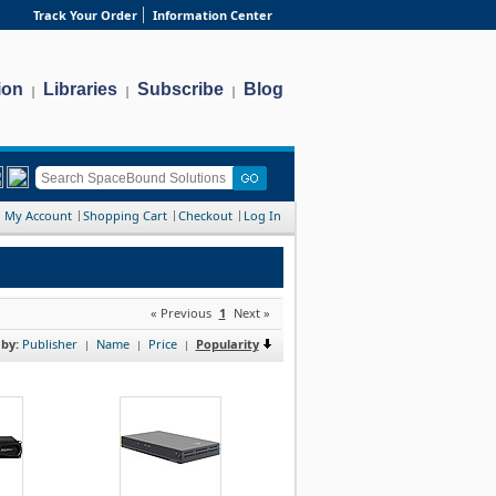
Track Your Order
Information Center
ion
Libraries
Subscribe
Blog
|
|
|
My Account
Shopping Cart
Checkout
Log In
« Previous
1
Next »
 by:
Publisher
Name
Price
Popularity
|
|
|