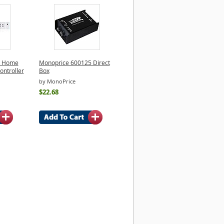
e Home
Monoprice 600125 Direct
ontroller
Box
by MonoPrice
$22.68