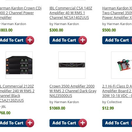
arman Kardon Crown CDi
JBL Commercial CSA 140Z
Harman Kardon X
000 2 Channel Power
Amplifier 40 W RMS 1
Two-Channel 350
plifier
Channel NCSA140ZUUS
Power Amplifier 
y Harman Kardon
by Harman Kardon
by Harman Kardon
1803.00
$300.00
$500.00
BL Commercial 2120Z
Crown 3500 Amplifier 2000
2.1 Hi-Fi Class D 
mplifier 240 W RMS 2
W RMS 2 Channel Dark Gray
Amplifier Board 2
hannel Black
NXLI35000US
30W 10-18 VDC - 
CSA2120ZUUS
by Harman Kardon
by Collective
 JBL
$1069.00
$12.99
768.00