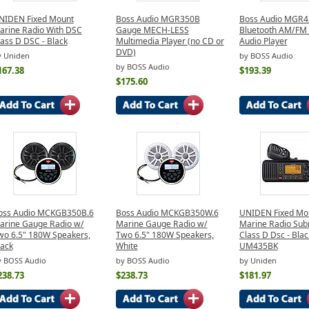
NIDEN Fixed Mount
Boss Audio MGR350B
Boss Audio MGR
arine Radio With DSC
Gauge MECH-LESS
Bluetooth AM/FM 
ass D DSC - Black
Multimedia Player (no CD or
Audio Player
DVD)
y Uniden
by BOSS Audio
by BOSS Audio
167.38
$193.39
$175.60
oss Audio MCKGB350B.6
Boss Audio MCKGB350W.6
UNIDEN Fixed Mo
arine Gauge Radio w/
Marine Gauge Radio w/
Marine Radio Sub
wo 6.5" 180W Speakers,
Two 6.5" 180W Speakers,
Class D Dsc - Blac
lack
White
UM435BK
y BOSS Audio
by BOSS Audio
by Uniden
238.73
$238.73
$181.97