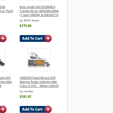
450B
Boss Audio MCK508WB.6
Car Flash
Combo Kit w/ MR508UABW,
(1 pair) MR6W, & MRANT10
by BOSS Audio
$175.60
unt VHF
UNIDEN Fixed Mount VHF
mersible
Marine Radio Submersible
k
Class D DSC - White UM435
by Uniden
$181.97