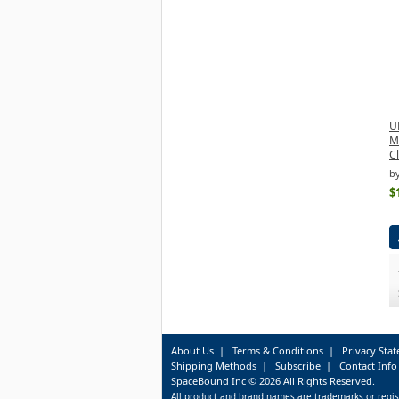
U
M
C
b
$
About Us
|
Terms & Conditions
|
Privacy Sta
Shipping Methods
|
Subscribe
|
Contact Info
SpaceBound Inc © 2026 All Rights Reserved.
All product and brand names are trademarks or regis