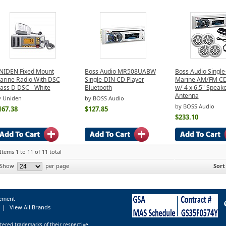
NIDEN Fixed Mount
Boss Audio MR508UABW
Boss Audio Single
arine Radio With DSC
Single-DIN CD Player
Marine AM/FM CD
lass D DSC - White
Bluetooth
w/ 4 x 6.5" Speak
Antenna
y Uniden
by BOSS Audio
by BOSS Audio
167.38
$127.85
$233.10
Items 1 to 11 of 11 total
Show
per page
Sort
tement
|
View All Brands
tered trademarks of their respective