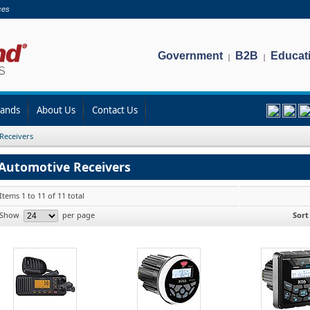
ces
Government
B2B
Educat
|
|
rands
About Us
Contact Us
Receivers
Automotive Receivers
Items 1 to 11 of 11 total
Show
per page
Sort