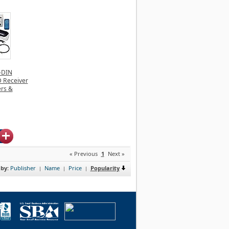
-DIN
 Receiver
ers &
« Previous
1
Next »
 by:
Publisher
Name
Price
Popularity
|
|
|