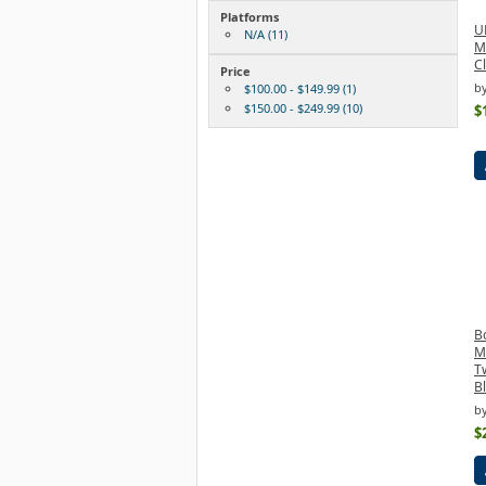
Platforms
U
N/A (11)
M
Cl
Price
b
$100.00 - $149.99 (1)
$150.00 - $249.99 (10)
$
B
M
T
B
b
$