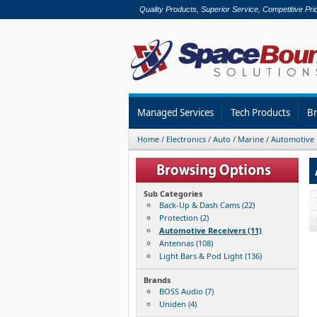
Quality Products, Superior Service, Competitive Pri
Managed Services
Tech Products
B
Home
/
Electronics
/
Auto / Marine
/
Automotive 
Sub Categories
Back-Up & Dash Cams (22)
Protection (2)
Automotive Receivers (11)
Antennas (108)
Light Bars & Pod Light (136)
Brands
BOSS Audio (7)
Uniden (4)