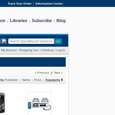
Track Your Order
Information Center
ion
Libraries
Subscribe
Blog
|
|
|
My Account
Shopping Cart
Checkout
Log In
« Previous
1
Next »
 by:
Publisher
Name
Price
Popularity
|
|
|