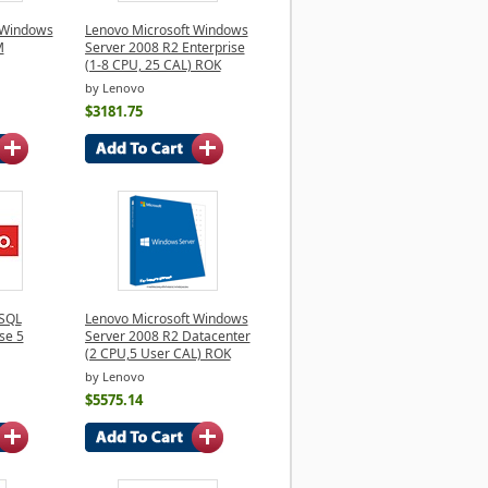
 Windows
Lenovo Microsoft Windows
M
Server 2008 R2 Enterprise
(1-8 CPU, 25 CAL) ROK
by Lenovo
$3181.75
 SQL
Lenovo Microsoft Windows
se 5
Server 2008 R2 Datacenter
(2 CPU,5 User CAL) ROK
by Lenovo
$5575.14