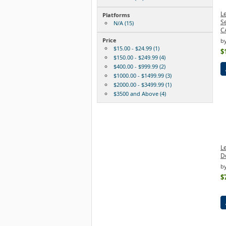
L
Platforms
S
N/A (15)
C
Price
b
$15.00 - $24.99 (1)
$
$150.00 - $249.99 (4)
$400.00 - $999.99 (2)
$1000.00 - $1499.99 (3)
$2000.00 - $3499.99 (1)
$3500 and Above (4)
L
D
b
$