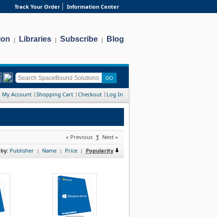
Track Your Order
Information Center
ion
Libraries
Subscribe
Blog
|
|
|
My Account
Shopping Cart
Checkout
Log In
« Previous
1
Next »
 by:
Publisher
Name
Price
Popularity
|
|
|