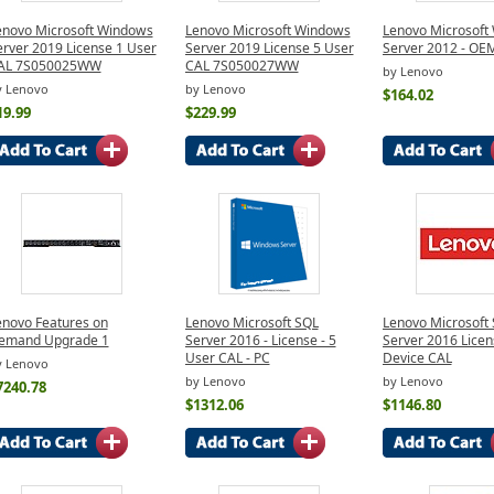
enovo Microsoft Windows
Lenovo Microsoft Windows
Lenovo Microsoft
erver 2019 License 1 User
Server 2019 License 5 User
Server 2012 - OE
AL 7S050025WW
CAL 7S050027WW
by Lenovo
y Lenovo
by Lenovo
$164.02
19.99
$229.99
enovo Features on
Lenovo Microsoft SQL
Lenovo Microsoft
emand Upgrade 1
Server 2016 - License - 5
Server 2016 Licen
User CAL - PC
Device CAL
y Lenovo
by Lenovo
by Lenovo
7240.78
$1312.06
$1146.80