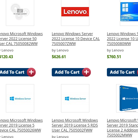
enovo Microsoft Windows
Lenovo Windows Server
Lenovo Windows 
erver 2022 License 50
2022 License 10 Device CAL
2022 License 10 
ser CAL 7S050082WW
7S05007ZWW
7S050080WW
y Lenovo
by Lenovo
by Lenovo
4120.43
$626.61
$760.51
enovo Microsoft Windows
Lenovo Microsoft Windows
Lenovo Microsoft
erver 2019 License 5
Server 2019 License 5 RDS
Server 2019 Stan
evice CAL 7S050026WW
User CAL 7S05002FWW
License 2 Additio
7S05002MWW
y Lenovo
by Lenovo