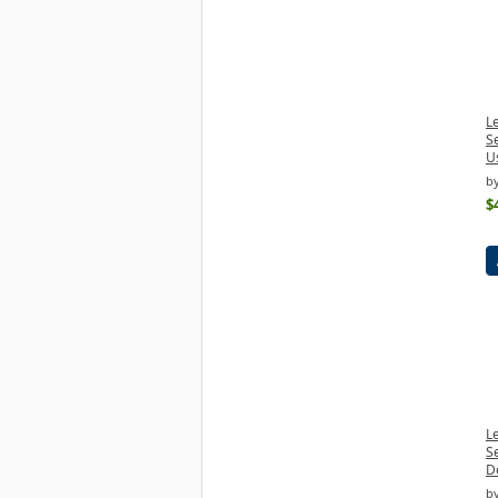
L
S
U
b
$
L
S
D
b