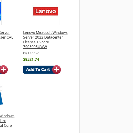
Server
Lenovo Microsoft Windows
User CAL
Server 2022 Datacenter
License 16 core
7S05005UWW
by Lenovo
$9521.74
 Windows
dard
nal Core