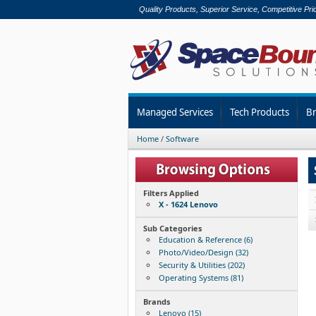
Quality Products, Superior Service, Competitive Pri
Managed Services
Tech Products
B
Home
/
Software
Filters Applied
X - 1624 Lenovo
Sub Categories
Education & Reference (6)
Photo/Video/Design (32)
Security & Utilities (202)
Operating Systems (81)
Brands
Lenovo (15)