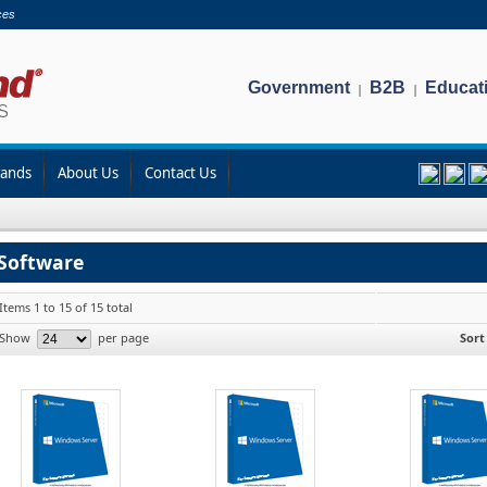
ces
Government
B2B
Educat
|
|
rands
About Us
Contact Us
Software
Items 1 to 15 of 15 total
Show
per page
Sort