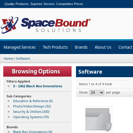
Quality Products, Superior Service, Competitive Prices
Managed Services
Tech Products
Brands
About Us
Contact
Home
/
Software
Software
Filters Applied
Items 1 to 4 of 4 total
X - 2362 Black Box Innovations
Show
per page
Sub Categories
Education & Reference (6)
Photo/Video/Design (32)
Security & Utilities (200)
Operating Systems (70)
Brands
Black Box Innovations (4)