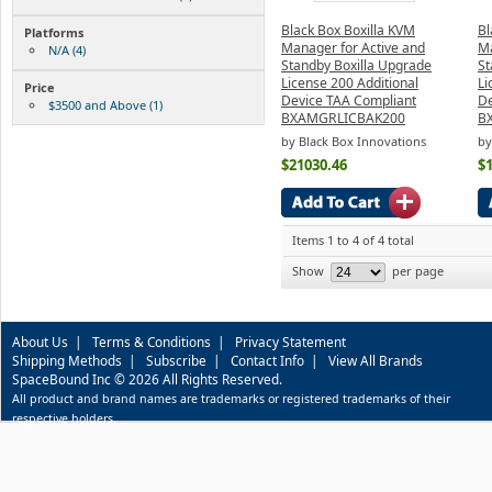
Black Box Boxilla KVM
Bl
Platforms
Manager for Active and
Ma
N/A (4)
Standby Boxilla Upgrade
St
License 200 Additional
Li
Price
Device TAA Compliant
De
$3500 and Above (1)
BXAMGRLICBAK200
B
by Black Box Innovations
by
$21030.46
$
Items 1 to 4 of 4 total
Show
per page
About Us
|
Terms & Conditions
|
Privacy Statement
Shipping Methods
|
Subscribe
|
Contact Info
|
View All Brands
SpaceBound Inc © 2026 All Rights Reserved.
All product and brand names are trademarks or registered trademarks of their
respective holders.