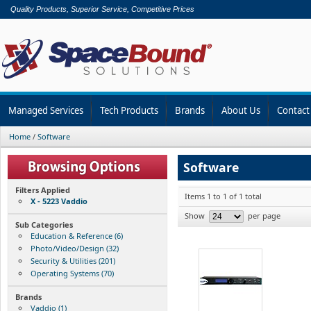
Quality Products, Superior Service, Competitive Prices
Managed Services
Tech Products
Brands
About Us
Contact
Home
/
Software
Software
Filters Applied
Items 1 to 1 of 1 total
X - 5223 Vaddio
Show
per page
Sub Categories
Education & Reference (6)
Photo/Video/Design (32)
Security & Utilities (201)
Operating Systems (70)
Brands
Vaddio (1)