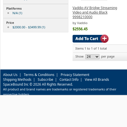
Vaddio AV Bridge Streaming
Platforms
Video and Audio Black
N/A (1)
9998210000
Price
by Vaddio
$2000.00 - $3499.99 (1)
$2556.45
Items 1 to 1 of 1 total
Show
per page
About Us
|
Terms & Conditions
|
Privacy Statement
Shipping Methods
|
Subscribe
|
Contact Info
|
View All Brands
SpaceBound Inc © 2026 All Rights Reserved.
All product and brand names are trademarks or registered trademarks of their
respective holders.