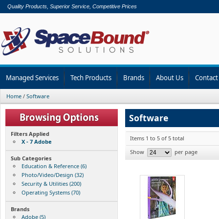
Quality Products, Superior Service, Competitive Prices
Managed Services
Tech Products
Brands
About Us
Contact
Home
/
Software
Software
Filters Applied
Items 1 to 5 of 5 total
X - 7 Adobe
Show
per page
Sub Categories
Education & Reference (6)
Photo/Video/Design (32)
Security & Utilities (200)
Operating Systems (70)
Brands
Adobe (5)