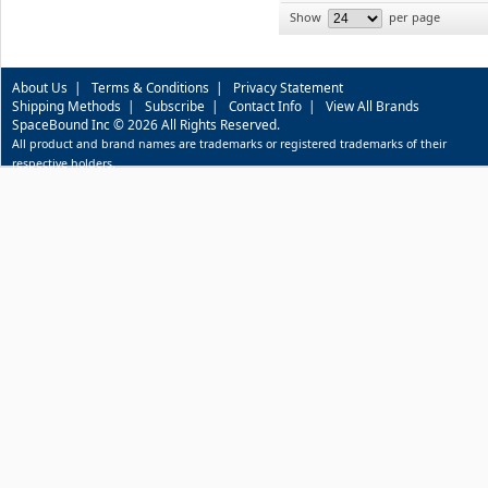
Show
per page
About Us
|
Terms & Conditions
|
Privacy Statement
Shipping Methods
|
Subscribe
|
Contact Info
|
View All Brands
SpaceBound Inc © 2026 All Rights Reserved.
All product and brand names are trademarks or registered trademarks of their
respective holders.