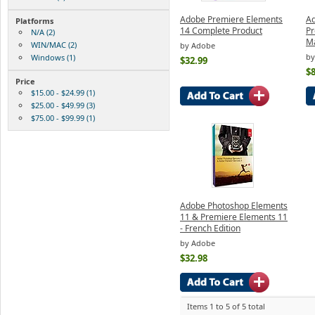
Adobe Premiere Elements
Ad
Platforms
14 Complete Product
Pr
N/A (2)
M
WIN/MAC (2)
by Adobe
by
Windows (1)
$32.99
$8
Price
$15.00 - $24.99 (1)
$25.00 - $49.99 (3)
$75.00 - $99.99 (1)
Adobe Photoshop Elements
11 & Premiere Elements 11
- French Edition
by Adobe
$32.98
Items 1 to 5 of 5 total