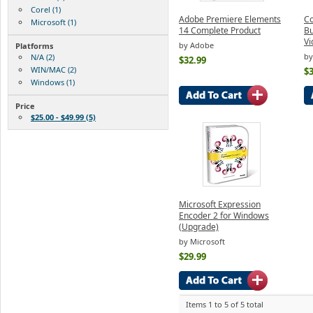
Corel (1)
Adobe Premiere Elements
Co
Microsoft (1)
14 Complete Product
Bu
Vi
by Adobe
Platforms
by
N/A (2)
$32.99
WIN/MAC (2)
$3
Windows (1)
Price
$25.00 - $49.99 (5)
Microsoft Expression
Encoder 2 for Windows
(Upgrade)
by Microsoft
$29.99
Items 1 to 5 of 5 total