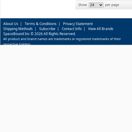
Show
per page
About Us
|
Terms & Conditions
|
Privacy Statement
Shipping Methods
|
Subscribe
|
Contact Info
|
View All Brands
SpaceBound Inc © 2026 All Rights Reserved.
All product and brand names are trademarks or registered trademarks of their
respective holders.