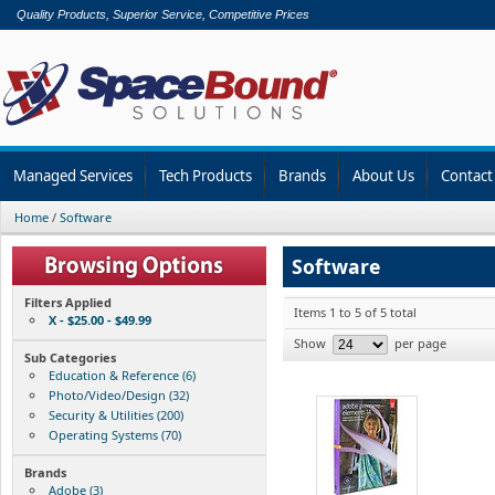
Quality Products, Superior Service, Competitive Prices
Managed Services
Tech Products
Brands
About Us
Contact
Home
/
Software
Software
Filters Applied
Items 1 to 5 of 5 total
X - $25.00 - $49.99
Show
per page
Sub Categories
Education & Reference (6)
Photo/Video/Design (32)
Security & Utilities (200)
Operating Systems (70)
Brands
Adobe (3)