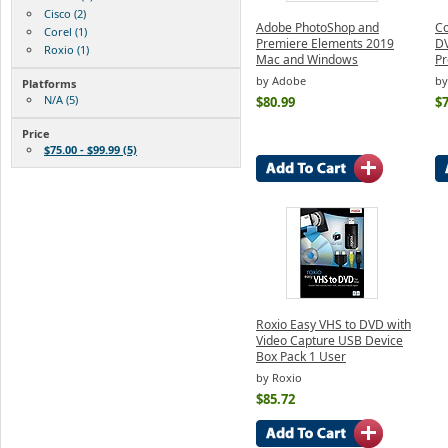
Cisco (2)
Adobe PhotoShop and
Co
Corel (1)
Premiere Elements 2019
DV
Roxio (1)
Mac and Windows
Pr
by Adobe
by
Platforms
N/A (5)
$80.99
$7
Price
$75.00 - $99.99 (5)
Roxio Easy VHS to DVD with
Video Capture USB Device
Box Pack 1 User
by Roxio
$85.72