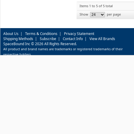
Items 1 to 5 of 5 total
Show
per page
About Us
|
Terms & Conditions
|
Privacy Statement
Shipping Methods
|
Subscribe
|
Contact Info
|
View All Brands
SpaceBound Inc © 2026 All Rights Reserved.
All product and brand names are trademarks or registered trademarks of their
respective holders.