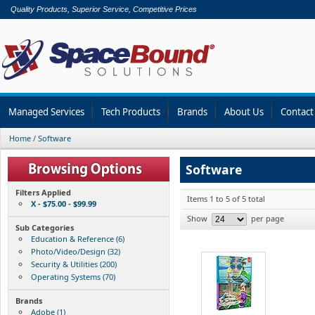
Quality Products, Superior Service, Competitive Prices
Managed Services
Tech Products
Brands
About Us
Contact
Home
/
Software
Software
Filters Applied
Items 1 to 5 of 5 total
X - $75.00 - $99.99
Show
per page
Sub Categories
Education & Reference (6)
Photo/Video/Design (32)
Security & Utilities (200)
Operating Systems (70)
Brands
Adobe (1)