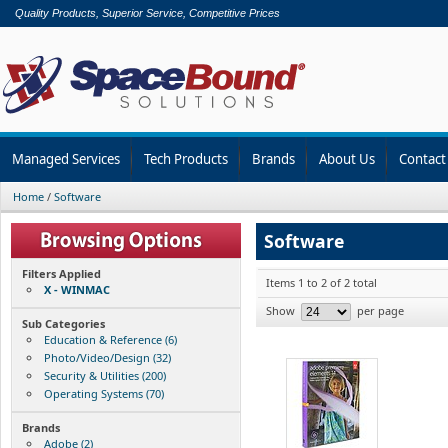
Quality Products, Superior Service, Competitive Prices
Managed Services
Tech Products
Brands
About Us
Contact
Home
/
Software
Software
Filters Applied
Items 1 to 2 of 2 total
X - WINMAC
Show
per page
Sub Categories
Education & Reference (6)
Photo/Video/Design (32)
Security & Utilities (200)
Operating Systems (70)
Brands
Adobe (2)