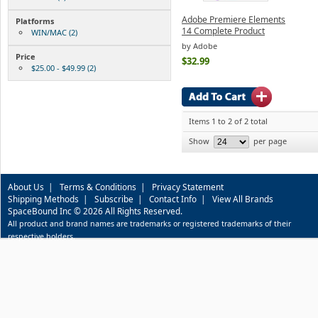
Adobe Premiere Elements
Platforms
14 Complete Product
WIN/MAC (2)
by Adobe
Price
$32.99
$25.00 - $49.99 (2)
Items 1 to 2 of 2 total
Show
per page
About Us
|
Terms & Conditions
|
Privacy Statement
Shipping Methods
|
Subscribe
|
Contact Info
|
View All Brands
SpaceBound Inc © 2026 All Rights Reserved.
All product and brand names are trademarks or registered trademarks of their
respective holders.