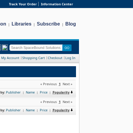
Track Your Order
Information Center
ion
Libraries
Subscribe
Blog
|
|
|
My Account
Shopping Cart
Checkout
Log In
« Previous
1
Next »
 by:
Publisher
Name
Price
Popularity
|
|
|
« Previous
1
Next »
 by:
Publisher
Name
Price
Popularity
|
|
|