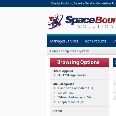
Quality Products, Superior Service, Competitive Pri
Managed Services
Tech Products
B
Home
/
Computers
/
Systems
Filters Applied
X - 1780 Supermicro
Sub Categories
Handheld Computers (31)
Server (720)
Tablets & eReaders (100)
Graphics Tablet (3)
Brands