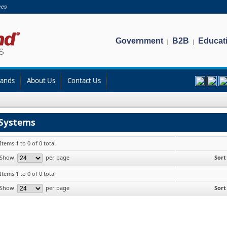
ces
Government
B2B
Educat
|
|
rands
About Us
Contact Us
Systems
Items 1 to 0 of 0 total
Show
per page
Sort
Items 1 to 0 of 0 total
Show
per page
Sort