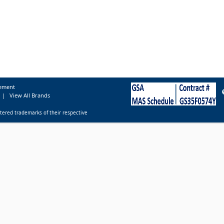
tement
|
View All Brands
tered trademarks of their respective