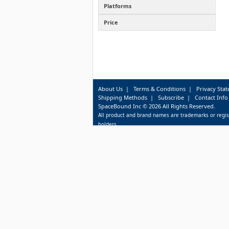
Platforms
Price
About Us
|
Terms & Conditions
|
Privacy Sta
Shipping Methods
|
Subscribe
|
Contact Info
SpaceBound Inc © 2026 All Rights Reserved.
All product and brand names are trademarks or regis
holders.