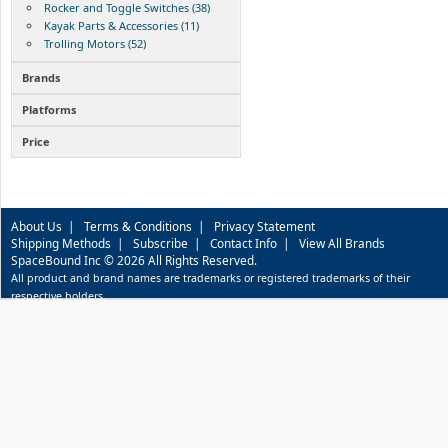
Rocker and Toggle Switches (38)
Kayak Parts & Accessories (11)
Trolling Motors (52)
Brands
Platforms
Price
About Us
|
Terms & Conditions
|
Privacy Statement
Shipping Methods
|
Subscribe
|
Contact Info
|
View All Brands
SpaceBound Inc © 2026 All Rights Reserved.
All product and brand names are trademarks or registered trademarks of their
respective holders.