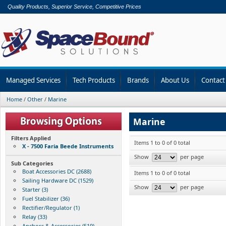
Quality Products, Superior Service, Competitive Prices
Managed Services
Tech Products
Brands
About Us
Contact
Home
/
Other
/
Marine
Marine
Filters Applied
Items 1 to 0 of 0 total
X - 7500 Faria Beede Instruments
Show
per page
Sub Categories
Boat Accessories DC (2688)
Items 1 to 0 of 0 total
Sailing Hardware DC (1529)
Show
per page
Starter (3)
Fuel Stabilizer (36)
Rectifier/Regulator (1)
Relay (33)
Anchors & Accessories (519)