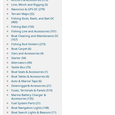
Line, Winch and Rigging (5)
Navionics & GPS DC (279)
Terrain Maps (32)
Fishing Rods, Reels, and Bait DC
(400)
Fishing Bait (150)
Fishing Line and Accessories (101)
Boat Cleaning and Maintenance DC
(167)
Fishing Rod Holders (273)
Boat Carpet (6)
Oars and Accessories (4)
Starter (34)
Alternators (90)
Tackle Box (70)
Boat Seats & Accessories (1)
Boat Tables & Accessories (6)
Auto & Marine Tape (6)
Downrigger& Accessories (21)
Fuses, Terminals & Panels (510)
Marine Battery Charger &
Accessories (135)
Fuel System Parts (21)
Boat Navigation Lights (148)
Boat Search Lights & Beacons (11)