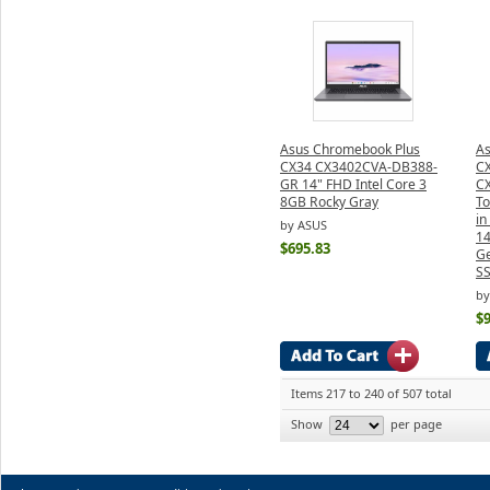
Asus Chromebook Plus
As
CX34 CX3402CVA-DB388-
CX
GR 14" FHD Intel Core 3
C
8GB Rocky Gray
To
i
by ASUS
14
$695.83
Ge
SS
by
$
Items 217 to 240 of 507 total
Show
per page