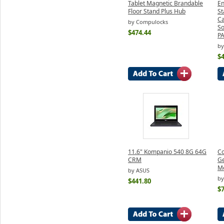
Tablet Magnetic Brandable
En
Floor Stand Plus Hub
St
Ca
by Compulocks
So
$474.44
P
by
$
11.6" Kompanio 540 8G 64G
Co
CRM
Ge
Me
by ASUS
by
$441.80
$