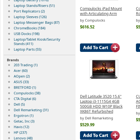
Laptop Stands/Risers (51)
Compulocks iPad Mount
Co
Port Replicators (2)
with Articulating Arm
Ro
Laptop Sleeves (126)
by Compulocks
by
Laptop Messenger Bags (87)
$616.52
$
ChromeBooks (184)
USB Docks (198)
Laptop/Tablet Kiosk/Security
Stands (411)
Laptop Parts (55)
Brands
203 Trading (1)
Acer (60)
AOpen (2)
ASUS (33)
BRETFORD (1)
Compulocks (38)
Dell Latitude 3520 15.6"
C
CTA Digital (6)
Laptop i3-1115G4 4GB
A
Dell (5)
500GB HDD W10P Black
FI
Dell Remarketing (31)
XK86T Refurbished
b
Ergotron (1)
by Dell Remarketing
$
Getac, Inc (3)
$529.99
Havis (12)
HP (237)
Lenovo (48)