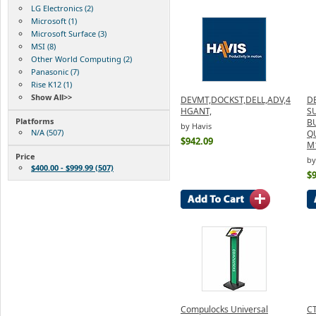
LG Electronics (2)
Microsoft (1)
Microsoft Surface (3)
MSI (8)
Other World Computing (2)
Panasonic (7)
Rise K12 (1)
Show All>>
DEVMT,DOCKST,DELL,ADV,4
D
HGANT,
S
Platforms
B
by Havis
N/A (507)
Q
$942.09
M
Price
by
$400.00 - $999.99 (507)
$
Compulocks Universal
CT