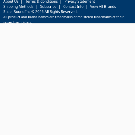
About Us
|
Terms & Conditions
|
Privacy Statement
Shipping Methods
|
Subscribe
|
Contact Info
|
View All Brands
SpaceBound Inc © 2026 All Rights Reserved.
All product and brand names are trademarks or registered trademarks of their
respective holders.