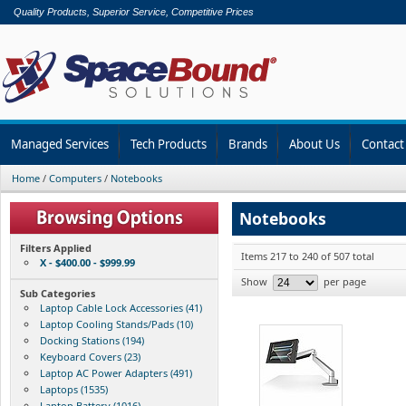
Quality Products, Superior Service, Competitive Prices
Managed Services
Tech Products
Brands
About Us
Contact
Home
/
Computers
/
Notebooks
Notebooks
Filters Applied
Items 217 to 240 of 507 total
X - $400.00 - $999.99
Show
per page
Sub Categories
Laptop Cable Lock Accessories (41)
Laptop Cooling Stands/Pads (10)
Docking Stations (194)
Keyboard Covers (23)
Laptop AC Power Adapters (491)
Laptops (1535)
Laptop Battery (1016)