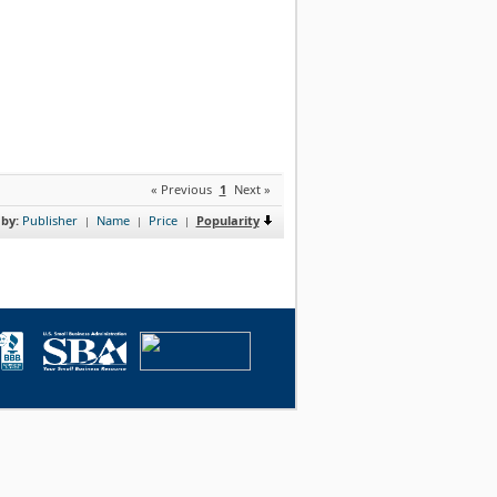
« Previous
1
Next »
 by:
Publisher
Name
Price
Popularity
|
|
|