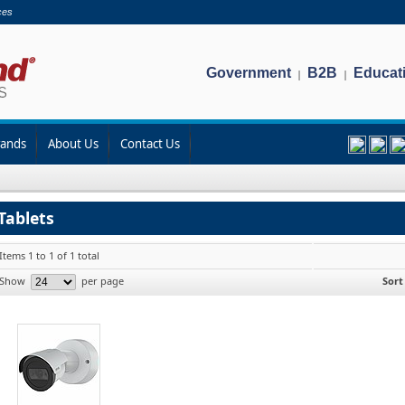
ces
Government
B2B
Educat
|
|
rands
About Us
Contact Us
Tablets
Items 1 to 1 of 1 total
Show
per page
Sort