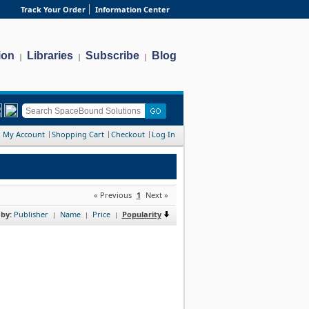
Track Your Order
Information Center
ion
Libraries
Subscribe
Blog
|
|
|
My Account
Shopping Cart
Checkout
Log In
« Previous
1
Next »
 by:
Publisher
Name
Price
Popularity
|
|
|