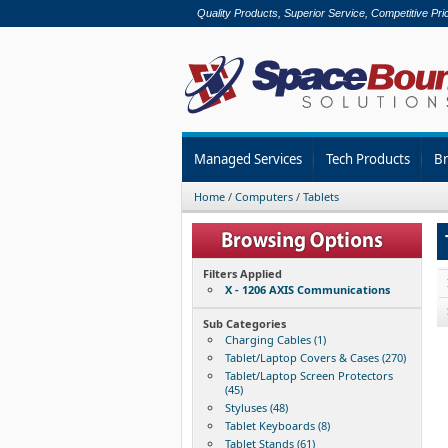
Quality Products, Superior Service, Competitive Pri
Managed Services
Tech Products
B
Home
/
Computers
/
Tablets
Filters Applied
X - 1206 AXIS Communications
Sub Categories
Charging Cables (1)
Tablet/Laptop Covers & Cases (270)
Tablet/Laptop Screen Protectors
(45)
Styluses (48)
Tablet Keyboards (8)
Tablet Stands (61)