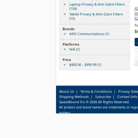
Laptop Privacy & Anti-Glare Filters
A
(154)
H
Tablet Privacy & Anti-Glare Filters
0
(15)
b
Brands
$
AXIS Communications (1)
Platforms
N/A (1)
Price
$400.00 - $999.99 (1)
About Us
|
Terms & Conditions
|
Privacy Sta
Shipping Methods
|
Subscribe
|
Contact Info
SpaceBound Inc © 2026 All Rights Reserved.
All product and brand names are trademarks or regis
holders.