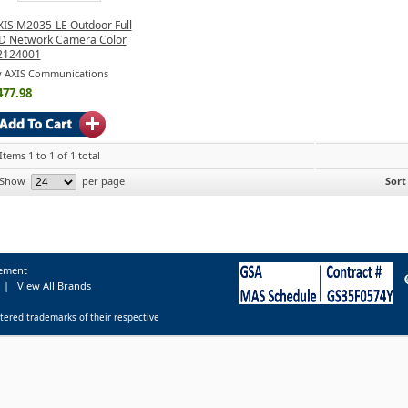
XIS M2035-LE Outdoor Full
D Network Camera Color
2124001
y AXIS Communications
477.98
Items 1 to 1 of 1 total
Show
per page
Sort
tement
|
View All Brands
tered trademarks of their respective