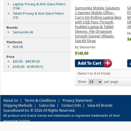
Laptop Privacy & Anti-Glare Filters
Samsonite Mobile Solutions
S
(154)
2 Spinner Mobile Office -
F
Tablet Privacy & Anti-Glare Filters
Carry-On Rolling Laptop Bag
B
(15)
with USB Pass-Through,
O
Padded Laptop & Tablet
A
Brands
Sleeves, File Organizer,
Samsonite (4)
by
Smooth Spinner Wheels,
$4
StackIt Strap
Platforms
N/A (4)
by Samsonite
$148.69
Price
$25.00 - $49.99 (3)
$100.00 - $149.99 (1)
Items 1 to 4 of 4 total
Show
per page
About Us
|
Terms & Conditions
|
Privacy Statement
Shipping Methods
|
Subscribe
|
Contact Info
|
View All Brands
SpaceBound Inc © 2026 All Rights Reserved.
All product and brand names are trademarks or registered trademarks of their
respective holders.