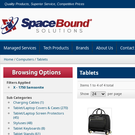
Quality Products, Superior Service, Competitive Prices
Managed Services
Tech Products
Brands
About Us
Contact
Home
/
Computers
/
Tablets
Tablets
Filters Applied
Items 1 to 4 of 4 total
X - 1750 Samsonite
Show
per page
Sub Categories
Charging Cables (1)
Tablet/Laptop Covers & Cases (270)
Tablet/Laptop Screen Protectors
(45)
Styluses (48)
Tablet Keyboards (8)
Tablet Stands (61)