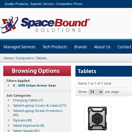
Quality Products, Superior Service, Competitive Prices
Managed Services
Tech Products
Brands
About Us
Contact
Home
/
Computers
/
Tablets
Tablets
Filters Applied
Items 1 to 1 of 1 total
X - 3470 Urban Armor Gear
Show
per page
Sub Categories
Charging Cables (1)
Tablet/Laptop Covers & Cases (271)
Tablet/Laptop Screen Protectors
(45)
Styluses (49)
Tablet Keyboards (8)
Tablet Stands (61)