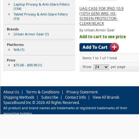
Laptop Privacy & Anti-Glare Filters
UAG CASE FOR IPAD 10.9
(154)
(10TH GEN) WKS, HS,
Tablet Privacy & Anti-Glare Filters
SCREEN PROTECTOR-
(15)
CLEAR/BLACK
Brands
by Urban Armor Gear
Urban Armor Gear (1)
Add to cart to see price
Platforms
N/A (1)
Items 1 to 1 of 1 total
Price
$75.00 - $99.99 (1)
Show
per page
About Us
|
Terms & Conditions
|
Privacy Statement
Shipping Methods
|
Subscribe
|
Contact Info
|
View All Brands
SpaceBound Inc © 2026 All Rights Reserved.
All product and brand names are trademarks or registered trademarks of their
respective holders.