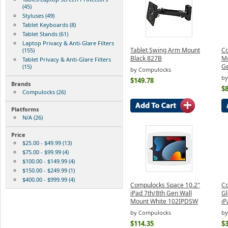
(45)
Styluses (49)
Tablet Keyboards (8)
Tablet Stands (61)
Laptop Privacy & Anti-Glare Filters
Tablet Swing Arm Mount
Co
(155)
Black 827B
Mo
Tablet Privacy & Anti-Glare Filters
Ge
(15)
by Compulocks
by
$149.78
Brands
$8
Compulocks (26)
Platforms
N/A (26)
Price
$25.00 - $49.99 (13)
$75.00 - $99.99 (4)
$100.00 - $149.99 (4)
$150.00 - $249.99 (1)
$400.00 - $999.99 (4)
Compulocks Space 10.2"
C
iPad 7th/8th Gen Wall
Gl
Mount White 102IPDSW
iP
by Compulocks
by
$114.35
$3