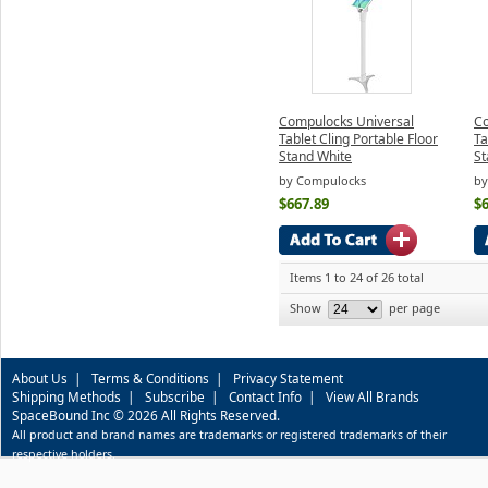
Compulocks Universal
Co
Tablet Cling Portable Floor
Ta
Stand White
St
by Compulocks
by
$667.89
$
Items 1 to 24 of 26 total
Show
per page
About Us
|
Terms & Conditions
|
Privacy Statement
Shipping Methods
|
Subscribe
|
Contact Info
|
View All Brands
SpaceBound Inc © 2026 All Rights Reserved.
All product and brand names are trademarks or registered trademarks of their
respective holders.