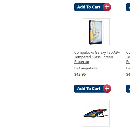
Compulocks Galaxy Tab A9+
Co
Tempered Glass Screen
Te
Protector
Pr
by Compulocks
by
$43.96
$4