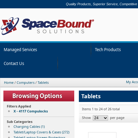
Quality Products, Superior Service, Competitive
Managed Services
Tech Products
Contact Us
My Acc
Home
/
Computers
/
Tablets
Tablets
Filters Applied
Items 1 to 24 of 26 total
X - 4117 Compulocks
Show
per page
Sub Categories
Charging Cables (1)
Tablet/Laptop Covers & Cases (272)
Tablet/Laptop Screen Protectors