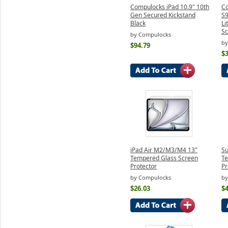
Compulocks iPad 10.9" 10th
Co
Gen Secured Kickstand
S
Black
Li
Sc
by Compulocks
by
$94.79
$3
iPad Air M2/M3/M4 13"
Su
Tempered Glass Screen
Te
Protector
Pr
by Compulocks
by
$26.03
$4