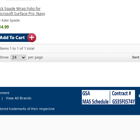
ck Spade Wrap Folio for
crosoft Surface Pro, Navy
 Kate Spade
14.99
Items 1 to 1 of 1 total
Show
per page
Sort
tement
|
View All Brands
tered trademarks of their respective