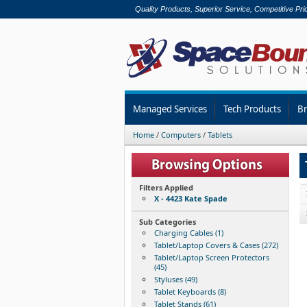
Quality Products, Superior Service, Competitive Pri
Managed Services
Tech Products
B
Home
/
Computers
/
Tablets
Filters Applied
X - 4423 Kate Spade
Sub Categories
Charging Cables (1)
Tablet/Laptop Covers & Cases (272)
Tablet/Laptop Screen Protectors
(45)
Styluses (49)
Tablet Keyboards (8)
Tablet Stands (61)