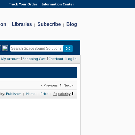
Track Your Order
Information Center
ion
Libraries
Subscribe
Blog
|
|
|
My Account
Shopping Cart
Checkout
Log In
« Previous
1
Next »
 by:
Publisher
Name
Price
Popularity
|
|
|