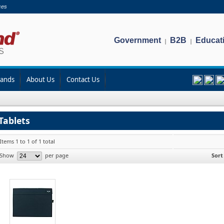
ces
Government
B2B
Educat
|
|
rands
About Us
Contact Us
Tablets
Items 1 to 1 of 1 total
Show
per page
Sort