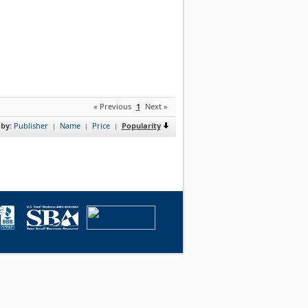
« Previous
1
Next »
 by:
Publisher
Name
Price
Popularity
|
|
|