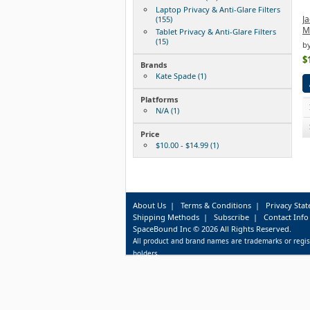
Laptop Privacy & Anti-Glare Filters
Ja
(155)
Mi
Tablet Privacy & Anti-Glare Filters
(15)
by
$
Brands
Kate Spade (1)
Platforms
N/A (1)
Price
$10.00 - $14.99 (1)
About Us
|
Terms & Conditions
|
Privacy Sta
Shipping Methods
|
Subscribe
|
Contact Info
SpaceBound Inc © 2026 All Rights Reserved.
All product and brand names are trademarks or regis
holders.