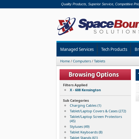
Quality Products, Superior Service, Competitive Pri
Managed Services
Tech Products
B
Home
/
Computers
/
Tablets
Filters Applied
X - 608 Kensington
Sub Categories
Charging Cables (1)
Tablet/Laptop Covers & Cases (272)
Tablet/Laptop Screen Protectors
(45)
Styluses (49)
Tablet Keyboards (8)
Tablet Stands (61)