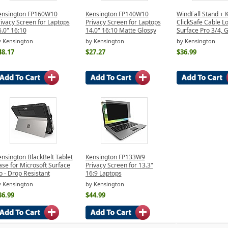
ensington FP160W10
Kensington FP140W10
WindFall Stand + 
ivacy Screen for Laptops
Privacy Screen for Laptops
ClickSafe Cable Lo
.0" 16:10
14.0" 16:10 Matte Glossy
Surface Pro 3/4, 
y Kensington
by Kensington
by Kensington
48.17
$27.27
$36.99
nsington BlackBelt Tablet
Kensington FP133W9
se for Microsoft Surface
Privacy Screen for 13.3"
 - Drop Resistant
16:9 Laptops
y Kensington
by Kensington
36.99
$44.99