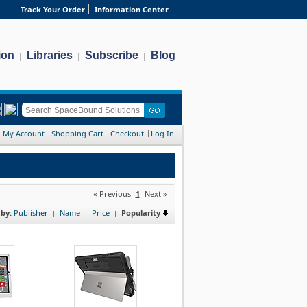
Track Your Order
Information Center
ion
Libraries
Subscribe
Blog
|
|
|
My Account
Shopping Cart
Checkout
Log In
« Previous
1
Next »
 by:
Publisher
Name
Price
Popularity
|
|
|