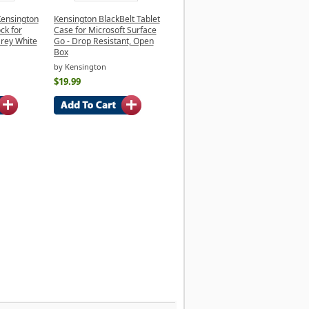
Kensington
Kensington BlackBelt Tablet
ck for
Case for Microsoft Surface
Grey White
Go - Drop Resistant, Open
Box
by Kensington
$19.99