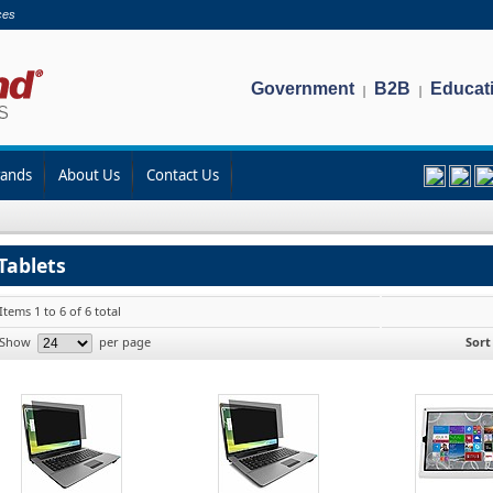
ces
Government
B2B
Educat
|
|
rands
About Us
Contact Us
Tablets
Items 1 to 6 of 6 total
Show
per page
Sort