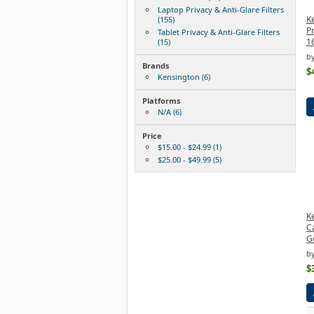
Laptop Privacy & Anti-Glare Filters
K
(155)
Pr
Tablet Privacy & Anti-Glare Filters
16
(15)
b
Brands
$
Kensington (6)
Platforms
N/A (6)
Price
$15.00 - $24.99 (1)
$25.00 - $49.99 (5)
Ke
Ca
Go
b
$