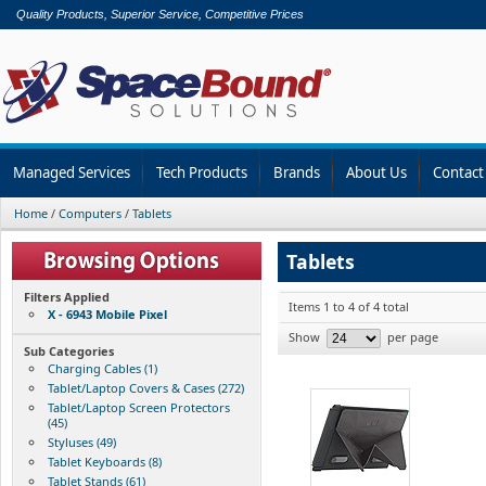
Quality Products, Superior Service, Competitive Prices
Managed Services
Tech Products
Brands
About Us
Contact
Home
/
Computers
/
Tablets
Tablets
Filters Applied
Items 1 to 4 of 4 total
X - 6943 Mobile Pixel
Show
per page
Sub Categories
Charging Cables (1)
Tablet/Laptop Covers & Cases (272)
Tablet/Laptop Screen Protectors
(45)
Styluses (49)
Tablet Keyboards (8)
Tablet Stands (61)