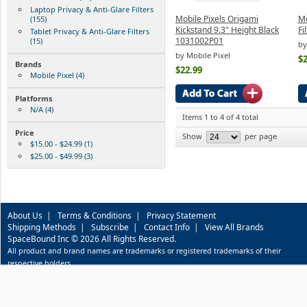
Laptop Privacy & Anti-Glare Filters
Mobile Pixels Origami
Mo
(155)
Kickstand 9.3" Height Black
Fi
Tablet Privacy & Anti-Glare Filters
1031002P01
(15)
by
by Mobile Pixel
$2
Brands
$22.99
Mobile Pixel (4)
Platforms
N/A (4)
Items 1 to 4 of 4 total
Price
Show
per page
$15.00 - $24.99 (1)
$25.00 - $49.99 (3)
About Us
|
Terms & Conditions
|
Privacy Statement
Shipping Methods
|
Subscribe
|
Contact Info
|
View All Brands
SpaceBound Inc © 2026 All Rights Reserved.
All product and brand names are trademarks or registered trademarks of their
respective holders.