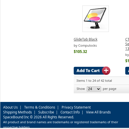
GlideTab Black
CT
Se
by Compulocks
13
$105.32
by
$
Items 1 to 24 of 42 total
Show
per page
About Us
|
Terms & Conditions
|
Privacy Statement
Shipping Methods
|
Subscribe
|
Contact Info
|
View All Brands
SpaceBound Inc © 2026 All Rights Reserved.
All product and brand names are trademarks or registered trademarks of their
respective holders.