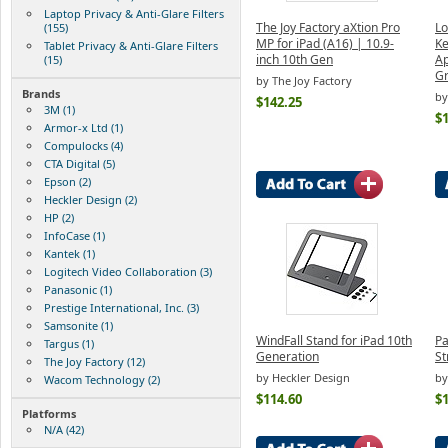
Laptop Privacy & Anti-Glare Filters
The Joy Factory aXtion Pro
Lo
(155)
MP for iPad (A16) | 10.9-
Ke
Tablet Privacy & Anti-Glare Filters
inch 10th Gen
Ap
(15)
Gr
by The Joy Factory
Brands
by
$142.25
3M (1)
$
Armor-x Ltd (1)
Compulocks (4)
CTA Digital (5)
Epson (2)
Heckler Design (2)
HP (2)
InfoCase (1)
Kantek (1)
Logitech Video Collaboration (3)
Panasonic (1)
Prestige International, Inc. (3)
Samsonite (1)
WindFall Stand for iPad 10th
Pa
Targus (1)
Generation
St
The Joy Factory (12)
by Heckler Design
by
Wacom Technology (2)
$114.60
$
Platforms
N/A (42)