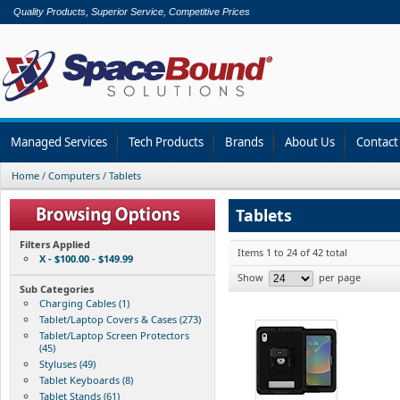
Quality Products, Superior Service, Competitive Prices
Managed Services
Tech Products
Brands
About Us
Contact
Home
/
Computers
/
Tablets
Tablets
Filters Applied
Items 1 to 24 of 42 total
X - $100.00 - $149.99
Show
per page
Sub Categories
Charging Cables (1)
Tablet/Laptop Covers & Cases (273)
Tablet/Laptop Screen Protectors
(45)
Styluses (49)
Tablet Keyboards (8)
Tablet Stands (61)