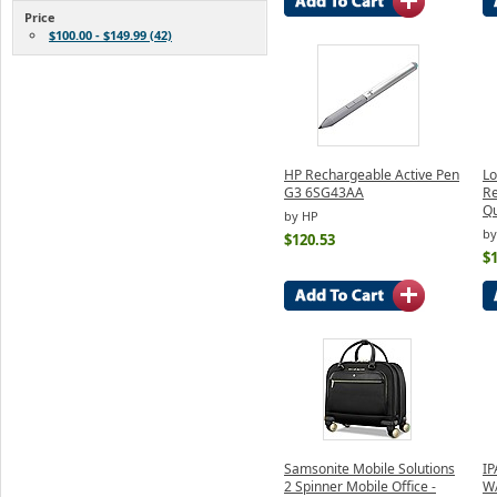
Price
$100.00 - $149.99 (42)
HP Rechargeable Active Pen
Lo
G3 6SG43AA
Re
Qu
by HP
by
$120.53
$
Samsonite Mobile Solutions
IP
2 Spinner Mobile Office -
W