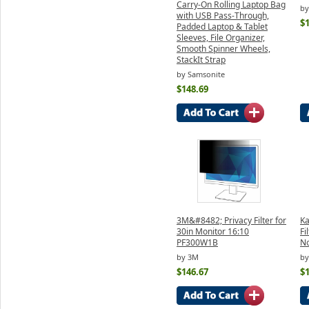
Carry-On Rolling Laptop Bag
by
with USB Pass-Through,
$
Padded Laptop & Tablet
Sleeves, File Organizer,
Smooth Spinner Wheels,
StackIt Strap
by Samsonite
$148.69
3M&#8482; Privacy Filter for
Ka
30in Monitor 16:10
Fi
PF300W1B
N
by 3M
by
$146.67
$