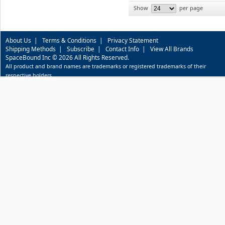
Show
per page
About Us
|
Terms & Conditions
|
Privacy Statement
Shipping Methods
|
Subscribe
|
Contact Info
|
View All Brands
SpaceBound Inc © 2026 All Rights Reserved.
All product and brand names are trademarks or registered trademarks of their
respective holders.