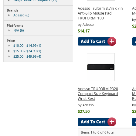
Adesso Truform 8.7in x 7in
A
Brands
Anti-Slip Mouse Pad
Mo
Adesso (6)
TRUFORMP100
by
by Adesso
Platforms
$2
N/A (6)
$14.17
Price
$10.00 - $14.99 (1)
$15.00 - $24.99 (1)
$25.00 - $49.99 (4)
Adesso TRUFORM P320
A
Compact Size Keyboard
Mi
Wrist Rest
Re
by Adesso
by
$27.50
$2
Items 1 to 6 of 6 total