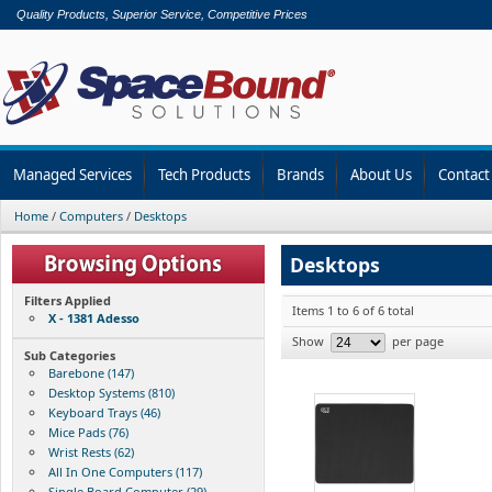
Quality Products, Superior Service, Competitive Prices
Managed Services
Tech Products
Brands
About Us
Contact
Home
/
Computers
/
Desktops
Desktops
Filters Applied
Items 1 to 6 of 6 total
X - 1381 Adesso
Show
per page
Sub Categories
Barebone (147)
Desktop Systems (810)
Keyboard Trays (46)
Mice Pads (76)
Wrist Rests (62)
All In One Computers (117)
Single Board Computer (29)