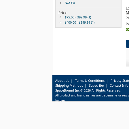
N/A (3)
L
Mo
Price
S
$75.00 - $99.99 (1)
$400.00 - $999.99 (1)
b
$
About Us
|
Terms & Conditions
|
Privacy Sta
Shipping Methods
|
Subscribe
|
Contact Info
SpaceBound Inc © 2026 All Rights Reserved.
All product and brand names are trademarks or regis
holders.