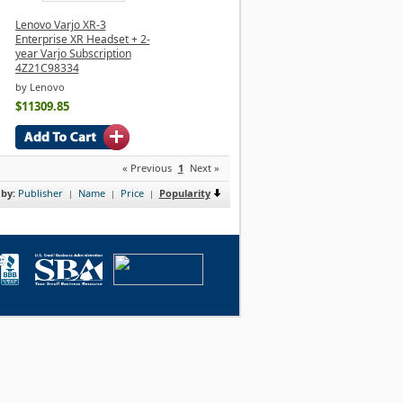
Lenovo Varjo XR-3
Enterprise XR Headset + 2-
year Varjo Subscription
4Z21C98334
by Lenovo
$11309.85
« Previous
1
Next »
 by:
Publisher
Name
Price
Popularity
|
|
|