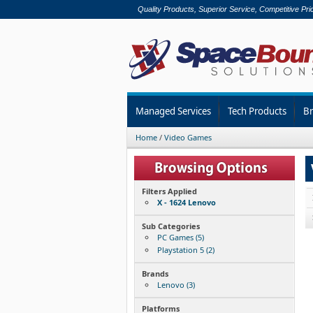
Quality Products, Superior Service, Competitive Pri
Managed Services
Tech Products
B
Home
/
Video Games
Filters Applied
X - 1624 Lenovo
Sub Categories
PC Games (5)
Playstation 5 (2)
Brands
Lenovo (3)
Platforms