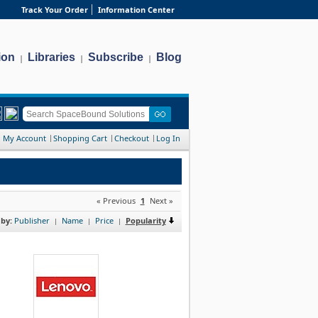
Track Your Order
Information Center
ion
Libraries
Subscribe
Blog
|
|
|
My Account
Shopping Cart
Checkout
Log In
« Previous
1
Next »
 by:
Publisher
Name
Price
Popularity
|
|
|