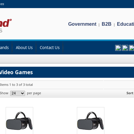
ces
Government
B2B
Educat
|
|
rands
About Us
Contact Us
Video Games
Items 1 to 3 of 3 total
Show
per page
Sort