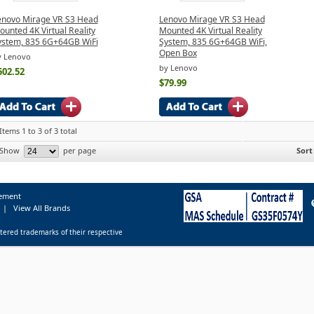
enovo Mirage VR S3 Head
Lenovo Mirage VR S3 Head
unted 4K Virtual Reality
Mounted 4K Virtual Reality
ystem, 835 6G+64GB WiFi
System, 835 6G+64GB WiFi,
Open Box
y Lenovo
by Lenovo
502.52
$79.99
Items 1 to 3 of 3 total
Show
per page
Sort
tement
|
View All Brands
tered trademarks of their respective