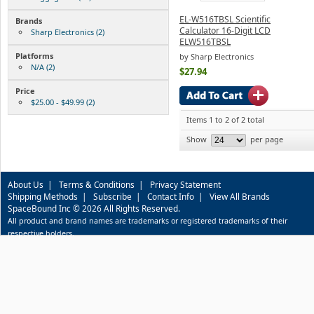
EL-W516TBSL Scientific
Brands
Calculator 16-Digit LCD
Sharp Electronics (2)
ELW516TBSL
Platforms
by Sharp Electronics
N/A (2)
$27.94
Price
$25.00 - $49.99 (2)
Items 1 to 2 of 2 total
Show
per page
About Us
|
Terms & Conditions
|
Privacy Statement
Shipping Methods
|
Subscribe
|
Contact Info
|
View All Brands
SpaceBound Inc © 2026 All Rights Reserved.
All product and brand names are trademarks or registered trademarks of their
respective holders.