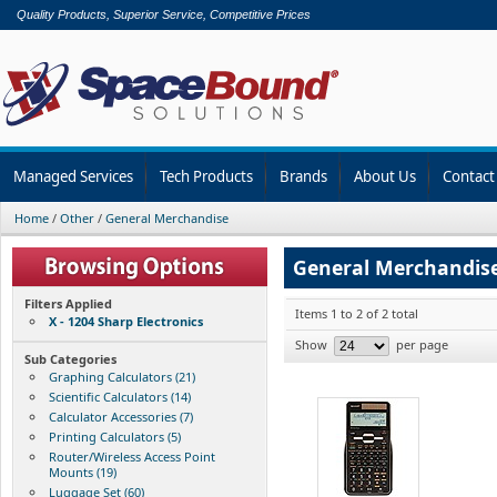
Quality Products, Superior Service, Competitive Prices
Managed Services
Tech Products
Brands
About Us
Contact
Home
/
Other
/
General Merchandise
General Merchandis
Filters Applied
Items 1 to 2 of 2 total
X - 1204 Sharp Electronics
Show
per page
Sub Categories
Graphing Calculators (21)
Scientific Calculators (14)
Calculator Accessories (7)
Printing Calculators (5)
Router/Wireless Access Point
Mounts (19)
Luggage Set (60)